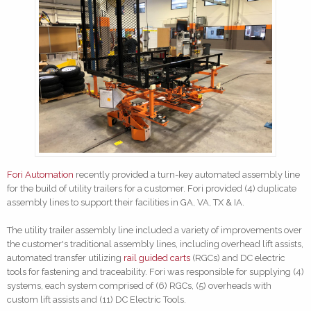
Fori Automation
recently provided a turn-key automated assembly line
for the build of utility trailers for a customer. Fori provided (4) duplicate
assembly lines to support their facilities in GA, VA, TX & IA.
The utility trailer assembly line included a variety of improvements over
the customer's traditional assembly lines, including overhead lift assists,
automated transfer utilizing
rail guided carts
(RGCs) and DC electric
tools for fastening and traceability. Fori was responsible for supplying (4)
systems, each system comprised of (6) RGCs, (5) overheads with
custom lift assists and (11) DC Electric Tools.