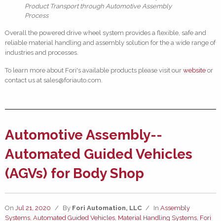
Product Transport through Automotive Assembly
Process
Overall the powered drive wheel system provides a flexible, safe and
reliable material handling and assembly solution for the a wide range of
industries and processes.
To learn more about Fori's available products please visit our
website
or
contact us at sales@foriauto.com.
Automotive Assembly--
Automated Guided Vehicles
(AGVs) for Body Shop
On
Jul 21, 2020
/
By
Fori Automation, LLC
/
In
Assembly
Systems
,
Automated Guided Vehicles
,
Material Handling Systems
,
Fori