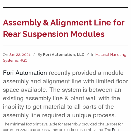
Assembly & Alignment Line for
Rear Suspension Modules
On
Jan 22, 2021
/
By
Fori Automation, LLC
/
In
Material Handling
Systems
,
RGC
Fori Automation
recently provided a module
assembly and alignment line with limited floor
space available. The system is between an
existing assembly line & plant wall with the
inability to get material to all parts of the
assembly line required a unique process.
The minimal footprint available for assembly provided challenges for
common 22unload areas within an existing assembly line. The
Fori