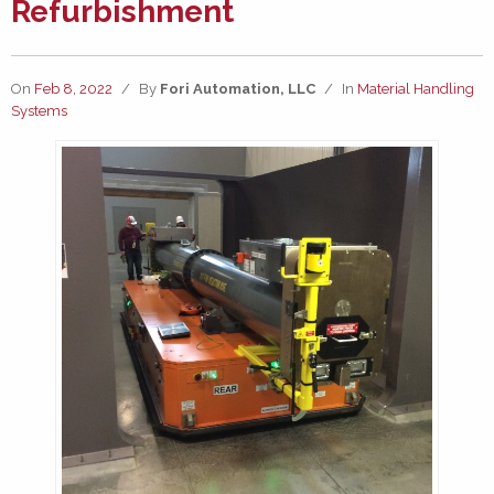
Refurbishment
On
Feb 8, 2022
/
By
Fori Automation, LLC
/
In
Material Handling
Systems