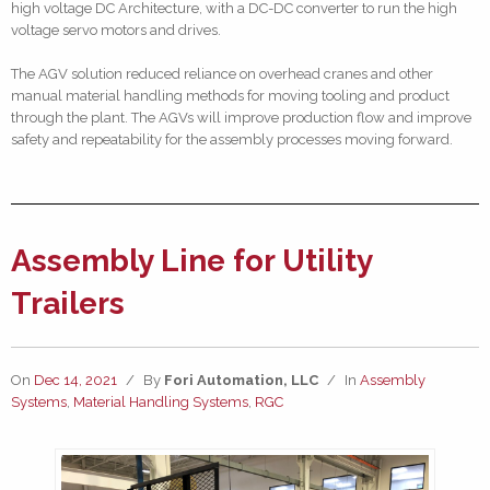
high voltage DC Architecture, with a DC-DC converter to run the high
voltage servo motors and drives.
The AGV solution reduced reliance on overhead cranes and other
manual material handling methods for moving tooling and product
through the plant. The AGVs will improve production flow and improve
safety and repeatability for the assembly processes moving forward.
Assembly Line for Utility
Trailers
On
Dec 14, 2021
/
By
Fori Automation, LLC
/
In
Assembly
Systems
,
Material Handling Systems
,
RGC