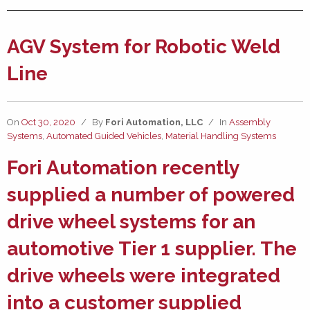
AGV System for Robotic Weld
Line
On
Oct 30, 2020
/
By
Fori Automation, LLC
/
In
Assembly
Systems
,
Automated Guided Vehicles
,
Material Handling Systems
Fori Automation
recently
supplied a number of
powered
drive wheel systems
for an
automotive Tier 1 supplier. The
drive wheels were integrated
into a customer supplied