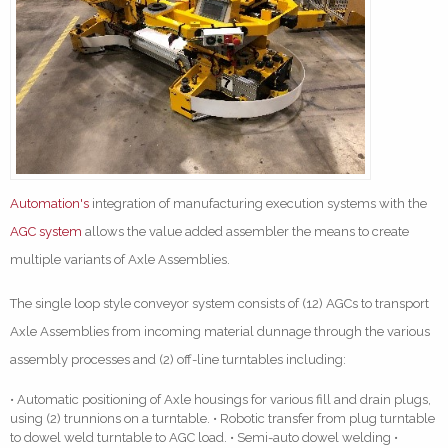
Automation's
integration of manufacturing execution systems with the
AGC system
allows the value added assembler the means to create
multiple variants of Axle Assemblies.
The single loop style conveyor system consists of (12) AGCs to transport
Axle Assemblies from incoming material dunnage through the various
assembly processes and (2) off-line turntables including:
• Automatic positioning of Axle housings for various fill and drain plugs,
using (2) trunnions on a turntable. • Robotic transfer from plug turntable
to dowel weld turntable to AGC load. • Semi-auto dowel welding •