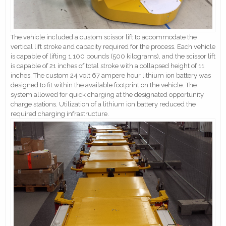
The vehicle included a custom scissor lift to accommodate the
vertical lift stroke and capacity required for the process. Each vehicle
is capable of lifting 1,100 pounds (500 kilograms), and the scissor lift
is capable of 21 inches of total stroke with a collapsed height of 11
inches. The custom 24 volt 67 ampere hour lithium ion battery was
designed to fit within the available footprint on the vehicle. The
system allowed for quick charging at the designated opportunity
charge stations. Utilization of a lithium ion battery reduced the
required charging infrastructure.