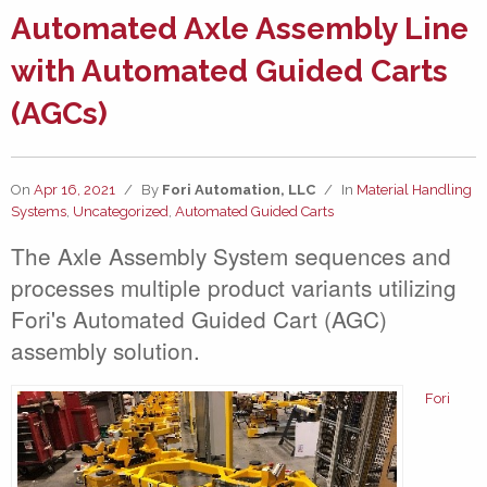
Automated Axle Assembly Line
with Automated Guided Carts
(AGCs)
On
Apr 16, 2021
/
By
Fori Automation, LLC
/
In
Material Handling
Systems
,
Uncategorized
,
Automated Guided Carts
The Axle Assembly System sequences and
processes multiple product variants utilizing
Fori's Automated Guided Cart (AGC)
assembly solution.
Fori