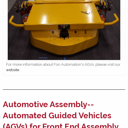
For more information about Fori Automation's AGVs, please visit our
website
.
Automotive Assembly--
Automated Guided Vehicles
(AGVs) for Front End Assembly