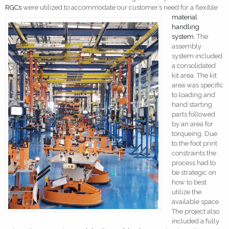
RGCs
were utilized to accom
modate our customer’s need for a flexible
material
handling
system
. The
assembly
system included
a consolidated
kit area. The kit
area was specific
to loading and
hand starting
parts followed
by an area for
torqueing. Due
to the foot print
constraints the
process had to
be strategic on
how to best
utilize the
available space.
The project also
included a fully