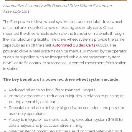
Automotive Assembly with Powered Drive Wheel System on
Assembly Cart
The Fori powered drive wheel systems include modular drive wheel
units that are mounted to new or existing assembly carts. Once
mounted the drive wheels automate the transfer of materials through
the manufacturing facility. The drive wheel systems provide the same
capability as an off the shelf
Automated Guided Carts
(AGCs). The
powered drive wheel systems can be manually moved by the operator
or can be supplied with an integrated vehicle management system
(VMS) or traffic control to automatically control movement from station
to station.
The key benefits of a powered drive wheel system include
:
Reduced reliance on fork lifts or manned Tuggers.
Improve ergonomics, reduction in injuries in relation to pushing or
pulling assembly or kit carts.
Repeatable, reliable delivery of goods and consistent line pulse for
assembly operations.
Ability to integrate into manufacturing execution system (MES) for
data analysis and production streamlining.
Safe transfer of goods through the use of onboard Safety PLC and