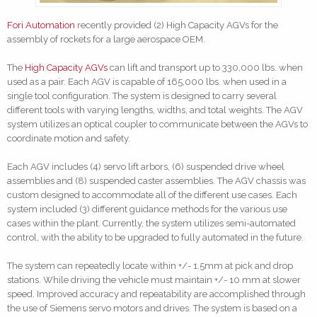
Fori Automation
recently provided (2) High Capacity AGVs for the
assembly of rockets for a large aerospace OEM.
The
High Capacity AGVs
can lift and transport up to 330,000 lbs. when
used as a pair. Each AGV is capable of 165,000 lbs. when used in a
single tool configuration. The system is designed to carry several
different tools with varying lengths, widths, and total weights. The AGV
system utilizes an optical coupler to communicate between the AGVs to
coordinate motion and safety.
Each AGV includes (4) servo lift arbors, (6) suspended drive wheel
assemblies and (8) suspended caster assemblies. The AGV chassis was
custom designed to accommodate all of the different use cases. Each
system included (3) different guidance methods for the various use
cases within the plant. Currently, the system utilizes semi-automated
control, with the ability to be upgraded to fully automated in the future.
The system can repeatedly locate within +/- 1.5mm at pick and drop
stations. While driving the vehicle must maintain +/- 10 mm at slower
speed. Improved accuracy and repeatability are accomplished through
the use of Siemens servo motors and drives. The system is based on a