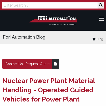
Search
Fori Automation Blog
Blog
Contact Us | Request Quote
Nuclear Power Plant Material
Handling - Operated Guided
Vehicles for Power Plant