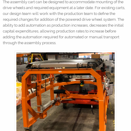
The assembly cart can be designed to accommodate mounting of the
drive wheels and required equipment at a later date. For existing carts,
our design team will work with the production team to define the
required changes for addition of the powered drive wheel system. The
ability to add automation as production increases, decreases the initial
capital expenditures, allowing production rates to increase before
adding the automation required for automated or manual transport
through the assembly process.