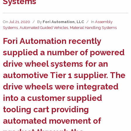
Systems
On
Jul 21, 2020
/
By
Fori Automation, LLC
/
In
Assembly
Systems
,
Automated Guided Vehicles
,
Material Handling Systems
Fori Automation
recently
supplied a number of
powered
drive wheel systems
for an
automotive Tier 1 supplier. The
drive wheels were integrated
into a customer supplied
tooling cart providing
automated movement of