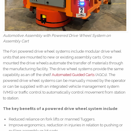
Automotive Assembly with Powered Drive Wheel System on
Assembly Cart
The Fori powered drive wheel systems include modular drive wheel
units that are mounted to new or existing assembly carts. Once
mounted the drive wheels automate the transfer of materials through
the manufacturing facility. The drive wheel systems provide the same
capability as an off the shelf
Automated Guided Carts
(AGCs). The
powered drive wheel systems can be manually moved by the operator
or can be supplied with an integrated vehicle management system
(VMS) or traffic control to automatically control movement from station
to station.
The key benefits of a powered drive wheel system include
:
Reduced reliance on fork lifts or manned Tuggers.
Improve ergonomics, reduction in injuries in relation to pushing or
pulling assembly or kit carts.