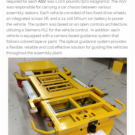
required for each
AGV
was 1,100 pounds (500 kilograms). The AGV
was responsible for carrying a car chassis between various
assembly stations. Each vehicle consisted of two fixed drive wheels,
an integrated scissor lift, and a 24 volt lithium ion battery to power
the vehicle. The system was based on an open controls architecture,
utilizing a Siemens PLC for the vehicle control. In addition, each
vehicle is equipped with a camera based guidance system that
follows colored tape or paint. The optical guidance system provides
a flexible, reliable and cost effective solution for guiding the vehicles
throughout the assembly plant.