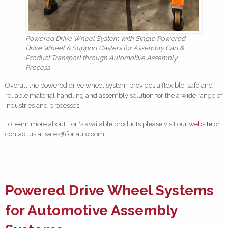
Powered Drive Wheel System with Single Powered
Drive Wheel & Support Casters for Assembly Cart &
Product Transport through Automotive Assembly
Process
Overall the powered drive wheel system provides a flexible, safe and
reliable material handling and assembly solution for the a wide range of
industries and processes.
To learn more about Fori's available products please visit our
website
or
contact us at sales@foriauto.com.
Powered Drive Wheel Systems
for Automotive Assembly