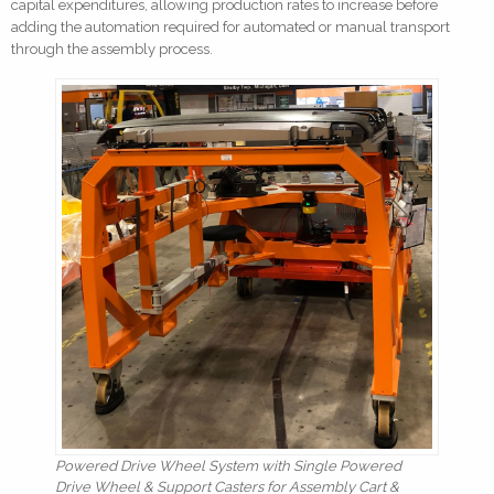
capital expenditures, allowing production rates to increase before
adding the automation required for automated or manual transport
through the assembly process.
Powered Drive Wheel System with Single Powered
Drive Wheel & Support Casters for Assembly Cart &