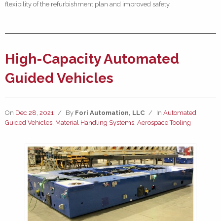
flexibility of the refurbishment plan and improved safety.
High-Capacity Automated
Guided Vehicles
On
Dec 28, 2021
/
By
Fori Automation, LLC
/
In
Automated
Guided Vehicles
,
Material Handling Systems
,
Aerospace Tooling