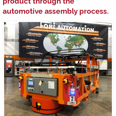
product through the
automotive assembly
process.