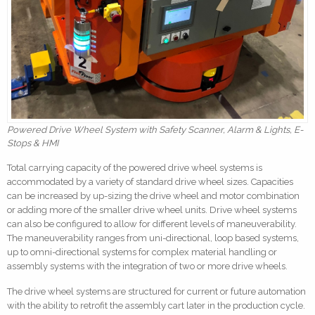
Powered Drive Wheel System with Safety Scanner, Alarm & Lights, E-
Stops & HMI
Total carrying capacity of the powered drive wheel systems is
accommodated by a variety of standard drive wheel sizes. Capacities
can be increased by up-sizing the drive wheel and motor combination
or adding more of the smaller drive wheel units. Drive wheel systems
can also be configured to allow for different levels of maneuverability.
The maneuverability ranges from uni-directional, loop based systems,
up to omni-directional systems for complex material handling or
assembly systems with the integration of two or more drive wheels.
The drive wheel systems are structured for current or future automation
with the ability to retrofit the assembly cart later in the production cycle.