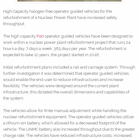
High Capacity halogen free operator guided vehicles for the
refurbishment of a Nuclear Power Plant have increased safety
throughput.
The high capacity
Fori
operator guided vehicles have been designed to
work within a nuclear power plant refurbishment project that runs 24
hours a day, 7 days a week, 365 days per year. The refurbishment is
expected to take 12 years, the project started in 2016.
Initial refurbishment plans included a rail and carriage system. Through
further investigation it was determined that operator guided vehicles
would enable the end user to reduce infrastructures and increase
flexibility. The vehicles were designed around the current plant
infrastructure, this dictated the overall dimensions and capabilities of
the system.
The vehicles allow for finite manual adjustment while handling the
nuclear refurbishment equipment. The operator guided vehicles utilize
a lithium ion battery, which allowed for a decreased footprint of the
vehicle. The LiNMC battery also increased throughput due to the greater
charge rate. The vehicles have reduced infrastructure costs, increased