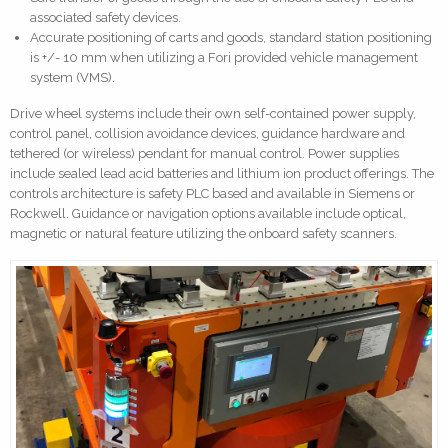
associated safety devices.
Accurate positioning of carts and goods, standard station positioning
is +/- 10 mm when utilizing a Fori provided vehicle management
system (VMS).
Drive wheel systems include their own self-contained power supply,
control panel, collision avoidance devices, guidance hardware and
tethered (or wireless) pendant for manual control. Power supplies
include sealed lead acid batteries and lithium ion product offerings. The
controls architecture is safety PLC based and available in Siemens or
Rockwell. Guidance or navigation options available include optical,
magnetic or natural feature utilizing the onboard safety scanners.