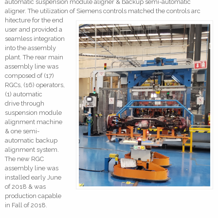
automatic suspension module aligner & backup semi-automatic
aligner. The utilization of Siemens controls matched the controls arc
hitecture for the end
user and provided a
seamless integration
into the assembly
plant. The rear main
assembly line was
composed of (17)
RGCs, (16) operators,
(1) automatic
drive through
suspension module
alignment machine
& one semi-
automatic backup
alignment system.
The new RGC
assembly line was
installed early June
of 2018 & was
production capable
in Fall of 2018.