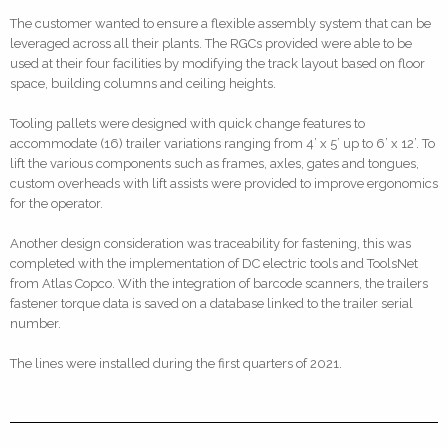
The customer wanted to ensure a flexible assembly system that can be
leveraged across all their plants. The RGCs provided were able to be
used at their four facilities by modifying the track layout based on floor
space, building columns and ceiling heights.
Tooling pallets were designed with quick change features to
accommodate (16) trailer variations ranging from 4’ x 5’ up to 6’ x 12’. To
lift the various components such as frames, axles, gates and tongues,
custom overheads with lift assists were provided to improve ergonomics
for the operator.
Another design consideration was traceability for fastening, this was
completed with the implementation of DC electric tools and ToolsNet
from Atlas Copco. With the integration of barcode scanners, the trailers
fastener torque data is saved on a database linked to the trailer serial
number.
The lines were installed during the first quarters of 2021.