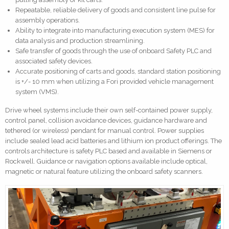
Repeatable, reliable delivery of goods and consistent line pulse for
assembly operations.
Ability to integrate into manufacturing execution system (MES) for
data analysis and production streamlining.
Safe transfer of goods through the use of onboard Safety PLC and
associated safety devices.
Accurate positioning of carts and goods, standard station positioning
is +/- 10 mm when utilizing a Fori provided vehicle management
system (VMS).
Drive wheel systems include their own self-contained power supply,
control panel, collision avoidance devices, guidance hardware and
tethered (or wireless) pendant for manual control. Power supplies
include sealed lead acid batteries and lithium ion product offerings. The
controls architecture is safety PLC based and available in Siemens or
Rockwell. Guidance or navigation options available include optical,
magnetic or natural feature utilizing the onboard safety scanners.