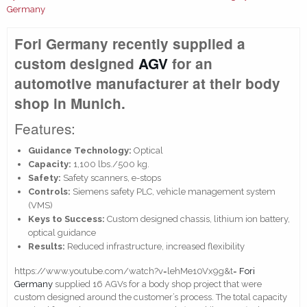
Germany
Fori Germany recently supplied a
custom designed
AGV
for an
automotive manufacturer at their body
shop in Munich.
Features:
Guidance Technology:
Optical
Capacity:
1,100 lbs./500 kg.
Safety:
Safety scanners, e-stops
Controls:
Siemens safety PLC, vehicle management system
(VMS)
Keys to Success:
Custom designed chassis, lithium ion battery,
optical guidance
Results:
Reduced infrastructure, increased flexibility
https://www.youtube.com/watch?v=lehMe10Vx9g&t=
Fori
Germany
supplied 16 AGVs for a body shop project that were
custom designed around the customer’s process. The total capacity