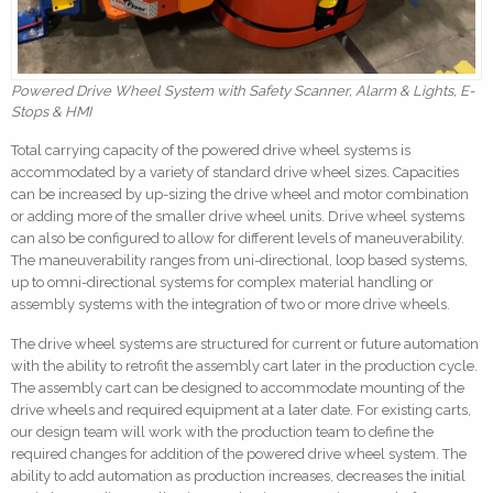
Powered Drive Wheel System with Safety Scanner, Alarm & Lights, E-
Stops & HMI
Total carrying capacity of the powered drive wheel systems is
accommodated by a variety of standard drive wheel sizes. Capacities
can be increased by up-sizing the drive wheel and motor combination
or adding more of the smaller drive wheel units. Drive wheel systems
can also be configured to allow for different levels of maneuverability.
The maneuverability ranges from uni-directional, loop based systems,
up to omni-directional systems for complex material handling or
assembly systems with the integration of two or more drive wheels.
The drive wheel systems are structured for current or future automation
with the ability to retrofit the assembly cart later in the production cycle.
The assembly cart can be designed to accommodate mounting of the
drive wheels and required equipment at a later date. For existing carts,
our design team will work with the production team to define the
required changes for addition of the powered drive wheel system. The
ability to add automation as production increases, decreases the initial