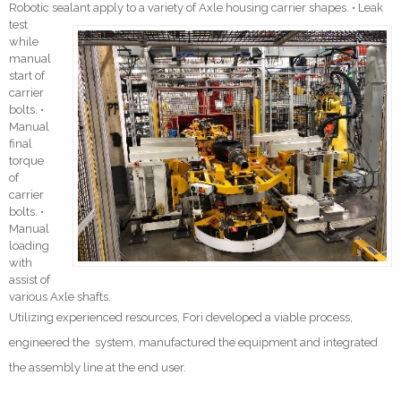
Robotic sealant apply to a variety of Axle housing carri
er shapes. • Leak
test
while
manual
start of
carrier
bolts. •
Manual
final
torque
of
carrier
bolts. •
Manual
loading
with
assist of
various Axle shafts.
Utilizing experienced resources, Fori developed a viable process,
engineered the system, manufactured the equipment and integrated
the assembly line at the end user.