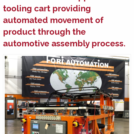
tooling cart providing
automated movement of
product through the
automotive assembly
process.