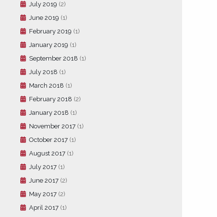
July 2019
(2)
June 2019
(1)
February 2019
(1)
January 2019
(1)
September 2018
(1)
July 2018
(1)
March 2018
(1)
February 2018
(2)
January 2018
(1)
November 2017
(1)
October 2017
(1)
August 2017
(1)
July 2017
(1)
June 2017
(2)
May 2017
(2)
April 2017
(1)