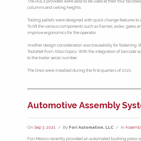
The RGCs provided were able to be used at their four facilitie
columns and ceiling heights.
Tooling pallets were designed with quick change features to ac
To lift the various components such as frames, axles, gates a
improve ergonomics for the operator.
Another design consideration was traceability for fastening,
ToolsNet from Atlas Copco. With the integration of barcode sc
to the trailer serial number.
The lines were installed during the first quarters of 2021.
Automotive Assembly Syst
On
Sep 3, 2021
/
By
Fori Automation, LLC
/
In
Assembl
Fori Mexico recently provided an automated bushing press sy