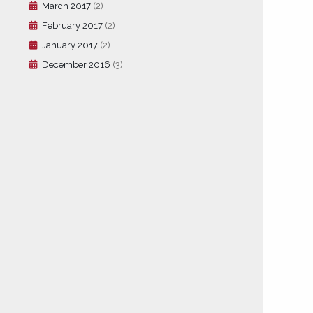
March 2017
(2)
February 2017
(2)
January 2017
(2)
December 2016
(3)