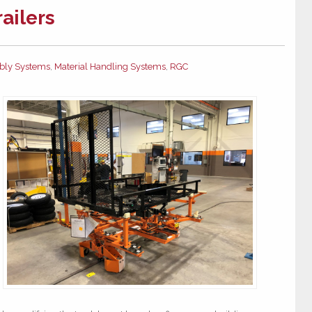
railers
bly Systems
,
Material Handling Systems
,
RGC