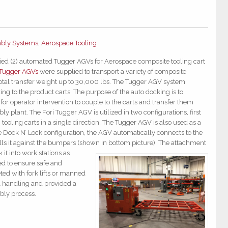
bly Systems
,
Aerospace Tooling
lied (2) automated Tugger AGVs for Aeros
pace composite tooling cart
 Tugger AGVs
were supplied to transport a variety of composite
total transfer weight up to 30,000 lbs. The Tugger AGV system
ng to the product carts. The purpose of the auto docking is to
for operator intervention to couple to the carts and transfer them
y plant. The Fori Tugger AGV is utilized in two configurations, first
 tooling carts in a single direction. The Tugger AGV is also used as a
e Dock N’ Lock configuration, the AGV automatically connects to the
lls it against the bumpers (shown in bottom picture). The attac
hment
it into work stations as
d to ensure safe and
eted with fork lifts or manned
l handling and provided a
bly process.