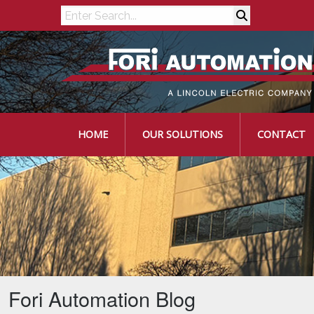
Search
HOME
OUR SOLUTIONS
CONTACT
Fori Automation Blog