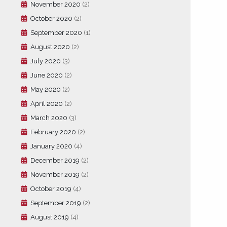
November 2020
(2)
October 2020
(2)
September 2020
(1)
August 2020
(2)
July 2020
(3)
June 2020
(2)
May 2020
(2)
April 2020
(2)
March 2020
(3)
February 2020
(2)
January 2020
(4)
December 2019
(2)
November 2019
(2)
October 2019
(4)
September 2019
(2)
August 2019
(4)