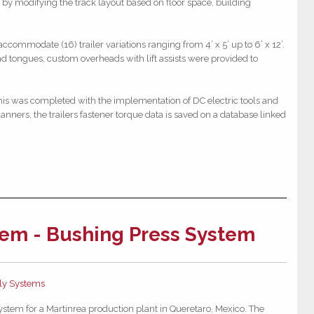
s by modifying the track layout based on floor space, building
commodate (16) trailer variations ranging from 4’ x 5’ up to 6’ x 12’.
nd tongues, custom overheads with lift assists were provided to
 this was completed with the implementation of DC electric tools and
anners, the trailers fastener torque data is saved on a database linked
em - Bushing Press System
y Systems
stem for a Martinrea production plant in Queretaro, Mexico.
The