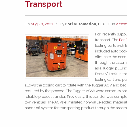
Transport
On
Aug 20, 2021
/
By
Fori Automation, LLC
/
In
Assem
Fori recently supp
transport. The
Fori
tooling parts with 
included auto docki
eliminate the need 
through the assembl
as a Tugger pulling
Dock N’ Lock. In th
tooling cart and pu
allows the tooling cart to rotate with the Tugger AGV and back 
required by the process. The Tugger AGVs were commissione
reliable product transfer. Previously, this transfer was compl
tow vehicles. The AGVs eliminated non-value added materia
hands off system for transporting product through the assem