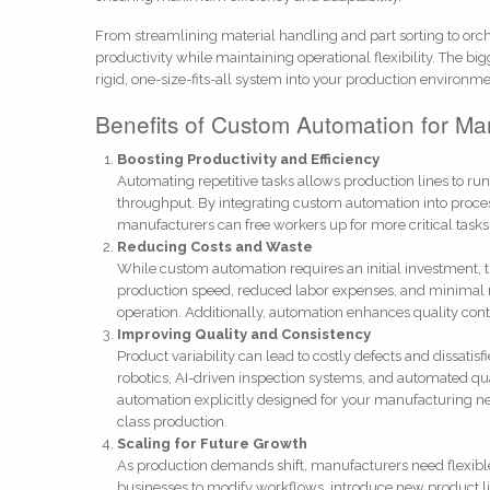
From streamlining material handling and part sorting to or
productivity while maintaining operational flexibility. The bi
rigid, one-size-fits-all system into your production environme
Benefits of Custom Automation for Ma
Boosting Productivity and Efficiency
Automating repetitive tasks allows production lines to ru
throughput. By integrating custom automation into proce
manufacturers can free workers up for more critical task
Reducing Costs and Waste
While custom automation requires an initial investment, t
production speed, reduced labor expenses, and minimal ma
operation. Additionally, automation enhances quality cont
Improving Quality and Consistency
Product variability can lead to costly defects and dissat
robotics, AI-driven inspection systems, and automated qu
automation explicitly designed for your manufacturing ne
class production.
Scaling for Future Growth
As production demands shift, manufacturers need flexibl
businesses to modify workflows, introduce new product l