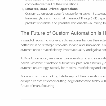
complete overhaul of their operations.
Smarter, Data-Driven Operations
Custom automation doesn't just perform tasks—it also gat
time analytics and Industrial Internet of Things (IIoT) capa
production trends, and potential bottlenecks—allowing fo
The Future of Custom Automation is 
Instead of replacing workers, automation enhances their ro
better focus on strategic problem-solving and innovation. A 
automation to drive efficiency, improve quality, and gain a c
At Fori Automation, we specialize in developing and integrat
needs. Whether it's robotic automation, precision assembly,
automation strategy is ready for maximum efficiency and lo
For manufacturers looking to future-proof their operations, no
companies that embrace cutting-edge automation today will 
future of manufacturing.