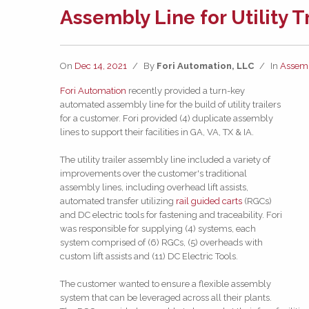
Assembly Line for Utility T
On
Dec 14, 2021
/
By
Fori Automation, LLC
/
In
Assem
Fori Automation
recently provided a turn-key
automated assembly line for the build of utility trailers
for a customer. Fori provided (4) duplicate assembly
lines to support their facilities in GA, VA, TX & IA.
The utility trailer assembly line included a variety of
improvements over the customer's traditional
assembly lines, including overhead lift assists,
automated transfer utilizing
rail guided carts
(RGCs)
and DC electric tools for fastening and traceability. Fori
was responsible for supplying (4) systems, each
system comprised of (6) RGCs, (5) overheads with
custom lift assists and (11) DC Electric Tools.
The customer wanted to ensure a flexible assembly
system that can be leveraged across all their plants.