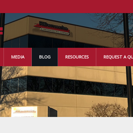
MEDIA
BLOG
RESOURCES
REQUEST A Q