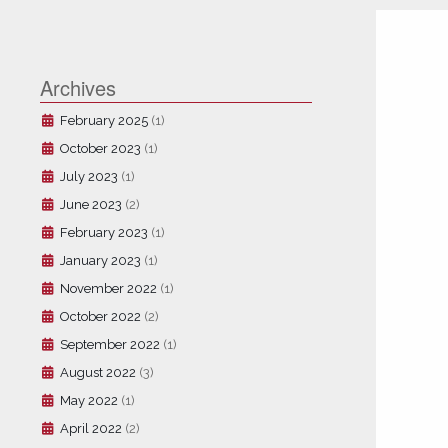
Archives
February 2025
(1)
October 2023
(1)
July 2023
(1)
June 2023
(2)
February 2023
(1)
January 2023
(1)
November 2022
(1)
October 2022
(2)
September 2022
(1)
August 2022
(3)
May 2022
(1)
April 2022
(2)