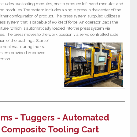
ncludes two tooling modules, one to produce left hand modules and
nd modules. The system includes a single press in the center of the
ther configuration of product. The press system supplied utilizes a
ess system that is capable of 50 kN of force. An operator loads the
xture, which is automatically loaded into the press system via
es. The press moves to the work position via servo controlled slide
ion of the
bushings. Start of
ipment was during the 1st
system provided improved
sertion.
ms - Tuggers - Automated
r Composite Tooling Cart