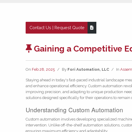
Contact Us | Request Quote
Gaining a Competitive 
On
Feb 28, 2025
/
By
Fori Automation, LLC
/
In
Assem
Staying ahead in today's fast-paced industrial landscape mea
and enhance operational efficiency. Custom automation revol
improving precision, and adapting to unique production nee
solutions designed specifically for their operations to remain
Understanding Custom Automation
Custom automation involves developing specialized machin
intervention. Unlike off-the-shelf automation solutions, cust
ensuring maximum efficiency and adaptability.