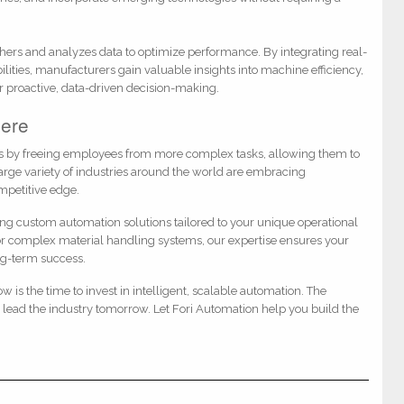
hers and analyzes data to optimize performance. By integrating real-
bilities, manufacturers gain valuable insights into machine efficiency,
r proactive, data-driven decision-making.
Here
les by freeing employees from more complex tasks, allowing them to
large variety of industries around the world are embracing
ompetitive edge.
ing custom automation solutions tailored to your unique operational
 or complex material handling systems, our expertise ensures your
ng-term success.
w is the time to invest in intelligent, scalable automation. The
lead the industry tomorrow. Let Fori Automation help you build the