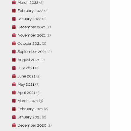
March 2022
(2)
February 2022
(2)
January 2022
(2)
December 2021
(2)
November 2021
(2)
October 2021
(2)
September 2021
(2)
August 2021
(2)
July 2021
(2)
June 2021
(2)
May 2021
(3)
April 2021
(3)
March 2021
(3)
February 2021
(2)
January 2021
(2)
December 2020
(2)