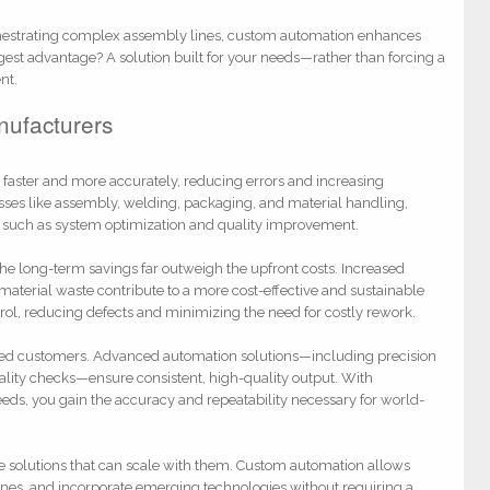
chestrating complex assembly lines, custom automation enhances
ggest advantage? A solution built for your needs—rather than forcing a
nt.
nufacturers
n faster and more accurately, reducing errors and increasing
sses like assembly, welding, packaging, and material handling,
s such as system optimization and quality improvement.
he long-term savings far outweigh the upfront costs. Increased
terial waste contribute to a more cost-effective and sustainable
rol, reducing defects and minimizing the need for costly rework.
isfied customers. Advanced automation solutions—including precision
ality checks—ensure consistent, high-quality output. With
eds, you gain the accuracy and repeatability necessary for world-
e solutions that can scale with them. Custom automation allows
ines, and incorporate emerging technologies without requiring a