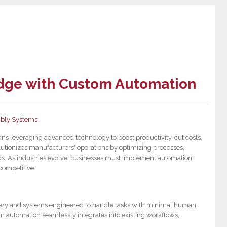
Edge with Custom Automation
bly Systems
ns leveraging advanced technology to boost productivity, cut costs,
utionizes manufacturers' operations by optimizing processes,
ds. As industries evolve, businesses must implement automation
 competitive.
ery and systems engineered to handle tasks with minimal human
om automation seamlessly integrates into existing workflows,