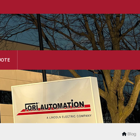
UOTE
Blog