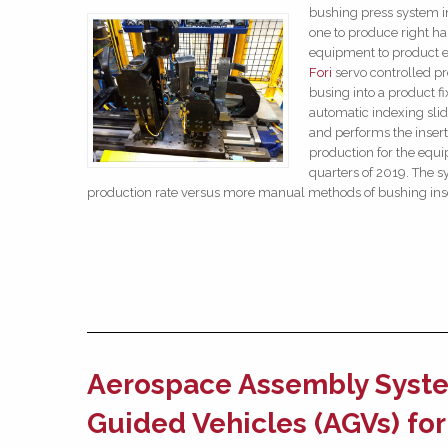
bushing press system i
one to produce right ha
equipment to product ei
Fori
servo controlled pr
busing into a product fi
automatic indexing slid
and performs the insert
production for the equ
quarters of 2019. The 
production rate versus more manual methods of bushing in
Aerospace Assembly Syste
Guided Vehicles (AGVs) fo