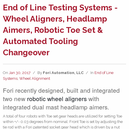
End of Line Testing Systems -
Wheel Aligners, Headlamp
Aimers, Robotic Toe Set &
Automated Tooling
Changeover
On
Jan 30, 2017
/
By
Fori Automation, LLC
/
In
End of Line
Systems
,
Wheel Alignment
Fori recently designed, built and integrated
two new
robotic wheel aligners
with
integrated dual mast headlamp aimers.
A total of four robots with Toe set gear heads are utilized for setting Toe
within +/- 0.03 degrees from nominal. Front Toe is set by adjusting the
tie rod with a Fori patented socket gear head which is driven by a nut