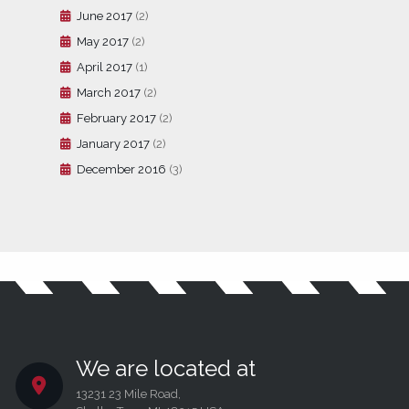
June 2017
(2)
May 2017
(2)
April 2017
(1)
March 2017
(2)
February 2017
(2)
January 2017
(2)
December 2016
(3)
We are located at
13231 23 Mile Road,