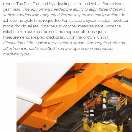
runner. The Rear Toe is set by adjusting a cam bolt with a Servo driven
gear head.
The equipment needed the ability to align three different
vehicle models with uniquely different suspension configurations.
To
achieve the cycle time requested Fori utilized a system called "predictor
mode" for virtual real time toe and camber measurement. Once the
initial tire run out is performed and mapped, all subsequent
measurements are predicted based upon the known run out.
Elimination of the typical three second update time required after an
adjustment is made, resulted in an average of ten seconds per
machine cycle.