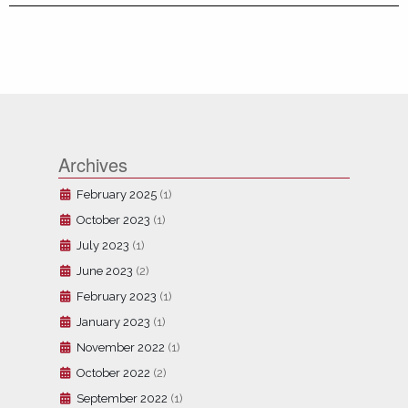
Archives
February 2025
(1)
October 2023
(1)
July 2023
(1)
June 2023
(2)
February 2023
(1)
January 2023
(1)
November 2022
(1)
October 2022
(2)
September 2022
(1)