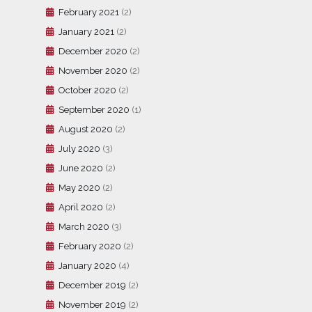
February 2021
(2)
January 2021
(2)
December 2020
(2)
November 2020
(2)
October 2020
(2)
September 2020
(1)
August 2020
(2)
July 2020
(3)
June 2020
(2)
May 2020
(2)
April 2020
(2)
March 2020
(3)
February 2020
(2)
January 2020
(4)
December 2019
(2)
November 2019
(2)