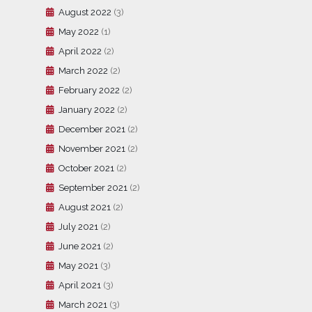
August 2022
(3)
May 2022
(1)
April 2022
(2)
March 2022
(2)
February 2022
(2)
January 2022
(2)
December 2021
(2)
November 2021
(2)
October 2021
(2)
September 2021
(2)
August 2021
(2)
July 2021
(2)
June 2021
(2)
May 2021
(3)
April 2021
(3)
March 2021
(3)