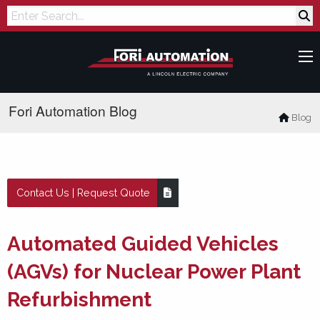
Search
Fori Automation Blog
Blog
Contact Us | Request Quote
Automated Guided Vehicles
(AGVs) for Nuclear Power Plant
Refurbishment