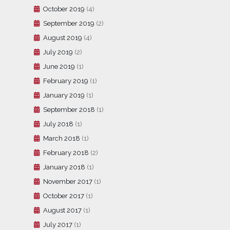
October 2019
(4)
September 2019
(2)
August 2019
(4)
July 2019
(2)
June 2019
(1)
February 2019
(1)
January 2019
(1)
September 2018
(1)
July 2018
(1)
March 2018
(1)
February 2018
(2)
January 2018
(1)
November 2017
(1)
October 2017
(1)
August 2017
(1)
July 2017
(1)