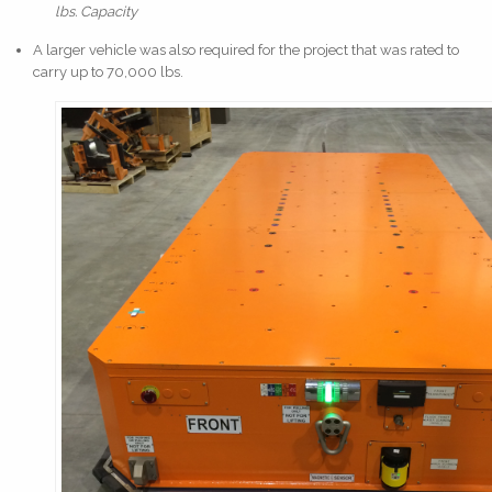
lbs. Capacity
A larger vehicle was also required for the project that was rated to
carry up to 70,000 lbs.