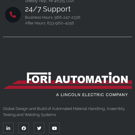
Shelby Twp., MI 48315 USA
24/7 Support
Business Hours: 586-247-2336
After Hours: 833-960-4256
Global Design and Build of Automated Material Handling, Assembly,
Testing and Welding Systems