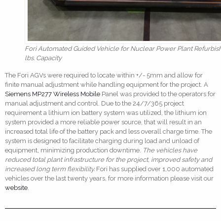
Fori Automated Guided Vehicle for Nuclear Power Plant Refurbis
lbs. Capacity
The Fori AGVs were required to locate within +/- 5mm and allow for
finite manual adjustment while handling equipment for the project. A
Siemens MP277 Wireless Mobile
Panel was provided to the operators for
manual adjustment and control. Due to the 24/7/365 project
requirement a lithium ion battery system was utilized, the lithium ion
system provided a more reliable power source, that will result in an
increased total life of the battery pack and less overall charge time. The
system is designed to facilitate charging during load and unload of
equipment, minimizing production downtime.
The vehicles have
reduced total plant infrastructure for the project, improved safety and
increased long term flexibility.
Fori has supplied over 1,000 automated
vehicles over the last twenty years, for more information please visit our
website
.