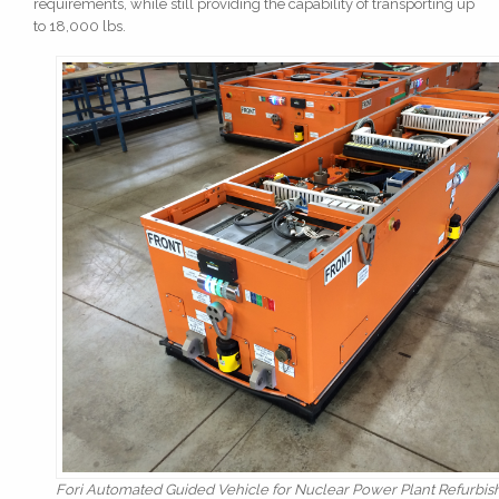
requirements, while still providing the capability of transporting up
to 18,000 lbs.
Fori Automated Guided Vehicle for Nuclear Power Plant Refurbis