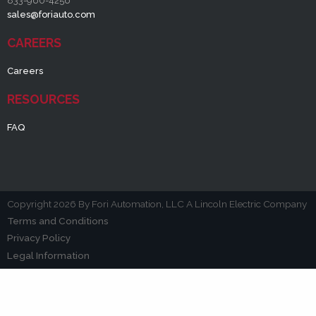
833-960-4256
sales@foriauto.com
CAREERS
Careers
RESOURCES
FAQ
Copyright 2026 By Fori Automation, LLC A Lincoln Electric Company
Terms and Conditions
Privacy Policy
Legal Information