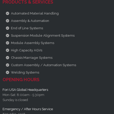
PRODUCTS & SERVICES
Automated Material Handling
Assembly & Automation
End of Line Systems
Suspension Module Alignment Systems
Module Assembly Systems
High Capacity AGVs
Chassis Marriage Systems
Custom Assembly / Automation Systems
Welding Systems
OPENING HOURS
Fori USA Global Headquarters
Mon-Sat: 8:00am - 5:30pm
Sunday is closed
Emergency / After Hours Service