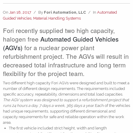
On
Jan 18, 2017
/
By
Fori Automation, LLC
/
In
Automated
Guided Vehicles
,
Material Handling Systems
Fori recently supplied two high capacity,
halogen free
Automated Guided Vehicles
(AGVs)
for a nuclear power plant
refurbishment project. The AGVs will result in
decreased total infrastructure and long term
flexibility for the project team.
Two different high capacity Fori AGVs were designed and built to meet a
number of different design requirements. The requirements included
specific accuracy, repeatability, dimensions and total load capacities.
The AGV system was designed to support a refurbishment project that
runs 24 hours a day, 7 days a week, 365 days a year.
Each of the vehicles
had unique requirements, supporting different dimensional and
capacity requirements for safe and reliable operation within the work
area.
The first vehicle included strict height, width and length