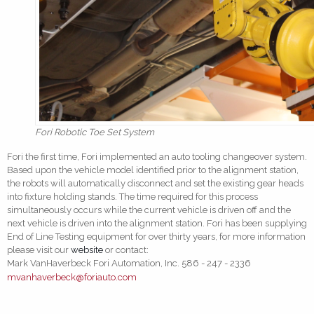
Fori Robotic Toe Set System
Fori the first time, Fori implemented an auto tooling changeover system.
Based upon the vehicle model identified prior to the alignment station,
the robots will automatically disconnect and set the existing gear heads
into fixture holding stands. The time required for this process
simultaneously occurs while the current vehicle is driven off and the
next vehicle is driven into the alignment station. Fori has been supplying
End of Line Testing equipment for over thirty years, for more information
please visit our
website
or contact:
Mark VanHaverbeck Fori Automation, Inc. 586 - 247 - 2336
mvanhaverbeck@foriauto.com