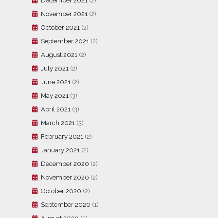
December 2021
(2)
November 2021
(2)
October 2021
(2)
September 2021
(2)
August 2021
(2)
July 2021
(2)
June 2021
(2)
May 2021
(3)
April 2021
(3)
March 2021
(3)
February 2021
(2)
January 2021
(2)
December 2020
(2)
November 2020
(2)
October 2020
(2)
September 2020
(1)