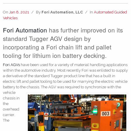
On
Jan 8, 2021
/
By
Fori Automation, LLC
/
In
Automated Guided
Vehicles
Fori Automation
has further improved on its
standard Tugger AGV design by
incorporating a Fori chain lift and pallet
tooling for lithium ion battery decking.
Fori AGVs
have been used for a variety of material handling applications
within the automotive industry. Most recently Fori was enlisted to supply
a derivative of the standard Tugger product line that has a built in
electric lift and pallet tooling to be used for marrying the electric vehicle
battery to the c
hassis. The AGV was required to synchronize with the
vehicle
chassis in
the
overhead
carrier.
The