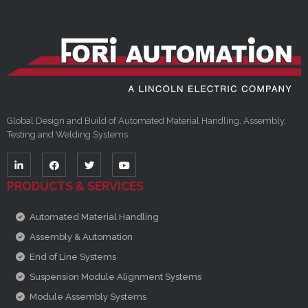
Global Design and Build of Automated Material Handling, Assembly,
Testing and Welding Systems
PRODUCTS & SERVICES
Automated Material Handling
Assembly & Automation
End of Line Systems
Suspension Module Alignment Systems
Module Assembly Systems