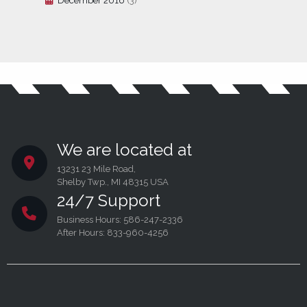
December 2016
(3)
We are located at
13231 23 Mile Road,
Shelby Twp., MI 48315 USA
24/7 Support
Business Hours: 586-247-2336
After Hours: 833-960-4256