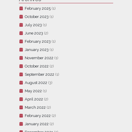
February 2025
(1)
October 2023
(1)
July 2023
(1)
June 2023
(2)
February 2023
(1)
January 2023
(1)
November 2022
(1)
October 2022
(2)
September 2022
(1)
August 2022
(3)
May 2022
(1)
April 2022
(2)
March 2022
(2)
February 2022
(2)
January 2022
(2)