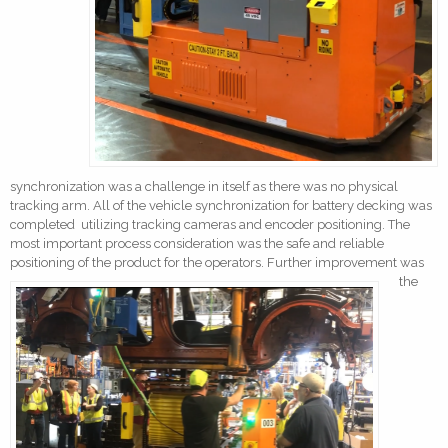
synchronization was a challenge in itself as there was no physical
tracking arm. All of the vehicle synchronization for battery decking was
completed utilizing tracking cameras and encoder positioning. The
most important process consideration was the safe and reliable
positioning of the product for the operators.
Further improvement was
the