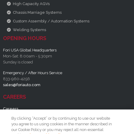
High Capacity AGVs
Chassis Marriage Systems
Custom Assembly / Automation Systems
Welding Systems
OPENING HOURS
Fori USA Global Headquarters
Mon-Sat: 8:00am - 5:30pm
Sunday is closed
Emergency / After Hours Service
833-960-4256
sales@foriauto.com
CAREERS
Careers
By clicking “Accept” or by continuing to use our website
RESOURCES
you agree to us using cookies in the manner described in
our Cookie Policy or you may reject all non-essential
FAQ