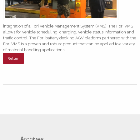
integration of a Fori Vehicle Management System (VMS). The Fori VMS
allows for vehicle scheduling, charging, vehicle status information and
traffic control. The Fori battery decking AGV platform partnered with the
Fori VMS is a proven and robust product that can be applied to a variety
of material handling applications.
Return
Archives