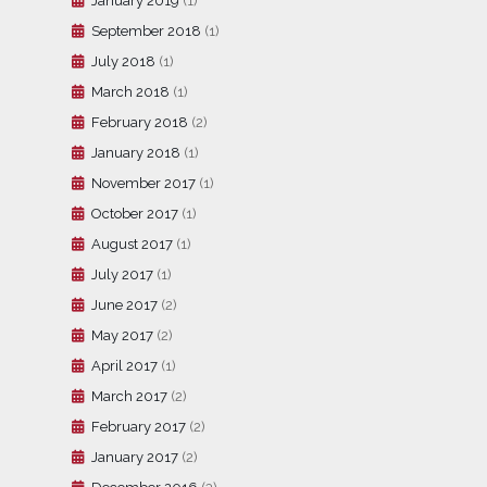
January 2019
(1)
September 2018
(1)
July 2018
(1)
March 2018
(1)
February 2018
(2)
January 2018
(1)
November 2017
(1)
October 2017
(1)
August 2017
(1)
July 2017
(1)
June 2017
(2)
May 2017
(2)
April 2017
(1)
March 2017
(2)
February 2017
(2)
January 2017
(2)