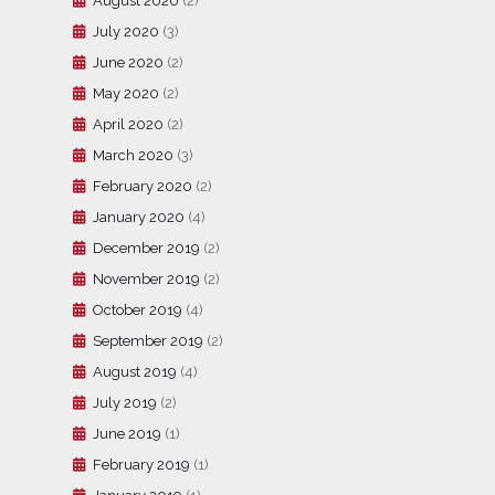
August 2020
(2)
July 2020
(3)
June 2020
(2)
May 2020
(2)
April 2020
(2)
March 2020
(3)
February 2020
(2)
January 2020
(4)
December 2019
(2)
November 2019
(2)
October 2019
(4)
September 2019
(2)
August 2019
(4)
July 2019
(2)
June 2019
(1)
February 2019
(1)