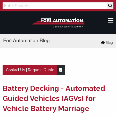
Search
Fori Automation Blog
Blog
Contact Us | Request Quote
Battery Decking - Automated
Guided Vehicles (AGVs) for
Vehicle Battery Marriage