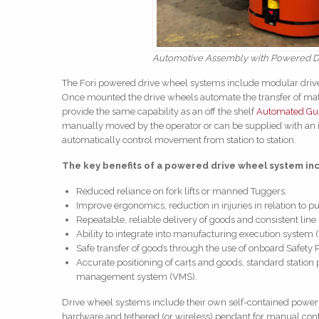
Automotive Assembly with Powered D
The Fori powered drive wheel systems include modular drive 
Once mounted the drive wheels automate the transfer of mate
provide the same capability as an off the shelf
Automated Gui
manually moved by the operator or can be supplied with an i
automatically control movement from station to station.
The key benefits of a powered drive wheel system in
Reduced reliance on fork lifts or manned Tuggers.
Improve ergonomics, reduction in injuries in relation to pu
Repeatable, reliable delivery of goods and consistent line
Ability to integrate into manufacturing execution system 
Safe transfer of goods through the use of onboard Safety 
Accurate positioning of carts and goods, standard station 
management system (VMS).
Drive wheel systems include their own self-contained power 
hardware and tethered (or wireless) pendant for manual contr