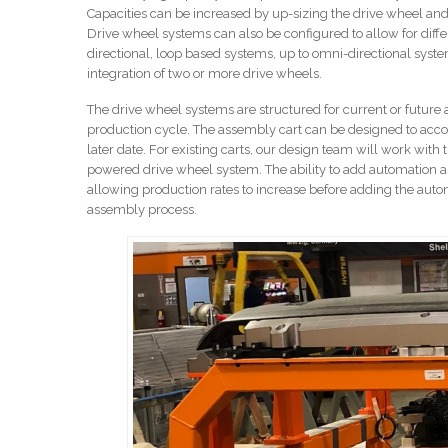
Capacities can be increased by up-sizing the drive wheel an
Drive wheel systems can also be configured to allow for diff
directional, loop based systems, up to omni-directional sys
integration of two or more drive wheels.
The drive wheel systems are structured for current or future au
production cycle. The assembly cart can be designed to ac
later date. For existing carts, our design team will work with
powered drive wheel system. The ability to add automation as 
allowing production rates to increase before adding the aut
assembly process.