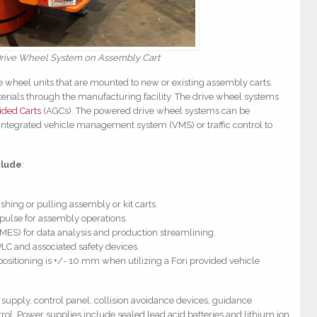
rive Wheel System on Assembly Cart
wheel units that are mounted to new or existing assembly carts.
rials through the manufacturing facility. The drive wheel systems
ded Carts
(AGCs). The powered drive wheel systems can be
ntegrated vehicle management system (VMS) or traffic control to
clude
:
shing or pulling assembly or kit carts.
 pulse for assembly operations.
(MES) for data analysis and production streamlining.
PLC and associated safety devices.
positioning is +/- 10 mm when utilizing a Fori provided vehicle
supply, control panel, collision avoidance devices, guidance
ol. Power supplies include sealed lead acid batteries and lithium ion