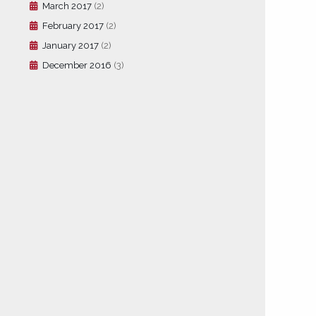
March 2017
(2)
February 2017
(2)
January 2017
(2)
December 2016
(3)