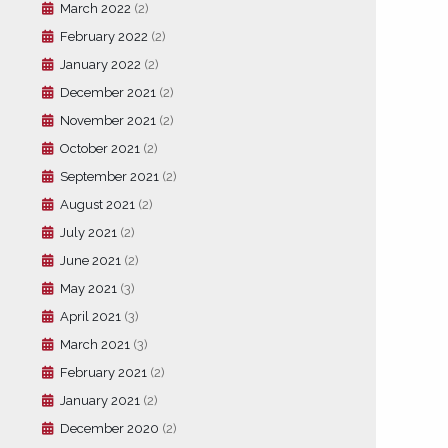
March 2022
(2)
February 2022
(2)
January 2022
(2)
December 2021
(2)
November 2021
(2)
October 2021
(2)
September 2021
(2)
August 2021
(2)
July 2021
(2)
June 2021
(2)
May 2021
(3)
April 2021
(3)
March 2021
(3)
February 2021
(2)
January 2021
(2)
December 2020
(2)