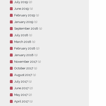
July 2019
(2)
June 2019
(1)
February 2019
(1)
January 2019
(1)
September 2018
(1)
July 2018
(1)
March 2018
(1)
February 2018
(2)
January 2018
(1)
November 2017
(1)
October 2017
(1)
August 2017
(1)
July 2017
(1)
June 2017
(2)
May 2017
(2)
April 2017
(1)