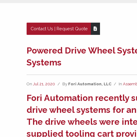
Contact Us | Request Quote
Powered Drive Wheel Syst
Systems
On
Jul 21, 2020
/
By
Fori Automation, LLC
/
In
Assemb
Fori Automation
recently 
drive wheel systems
for an
The drive wheels were int
supplied tooling cart pro