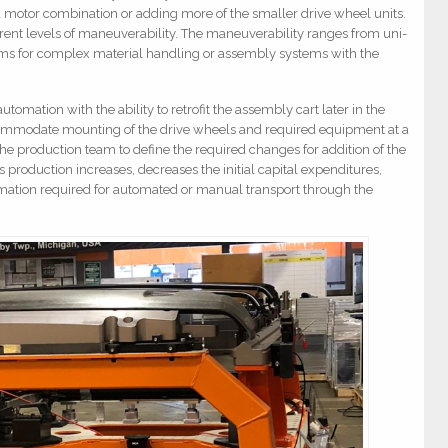
d motor combination or adding more of the smaller drive wheel units.
erent levels of maneuverability. The maneuverability ranges from uni-
tems for complex material handling or assembly systems with the
tomation with the ability to retrofit the assembly cart later in the
commodate mounting of the drive wheels and required equipment at a
 the production team to define the required changes for addition of the
production increases, decreases the initial capital expenditures,
omation required for automated or manual transport through the