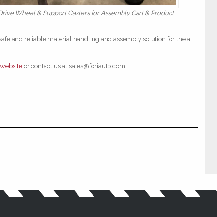
ive Wheel & Support Casters for Assembly Cart & Product
safe and reliable material handling and assembly solution for the a
website
or contact us at sales@foriauto.com.