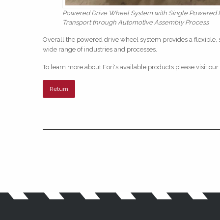
Powered Drive Wheel System with Single Powered Dr
Transport through Automotive Assembly Process
Overall the powered drive wheel system provides a flexible, 
wide range of industries and processes.
To learn more about Fori's available products please visit our
Return