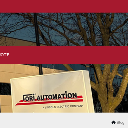
UOTE
Blog