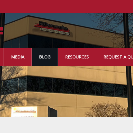
MEDIA
BLOG
RESOURCES
REQUEST A Q