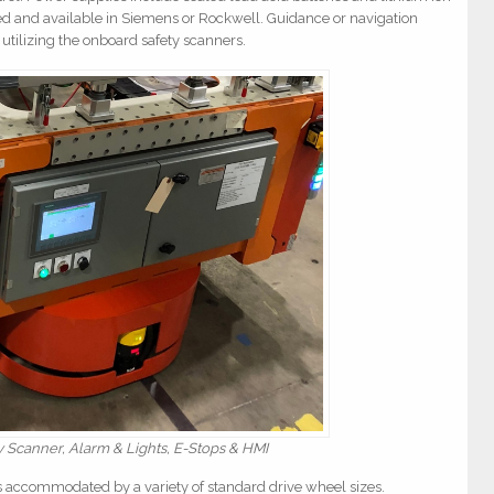
ased and available in Siemens or Rockwell. Guidance or navigation
 utilizing the onboard safety scanners.
Scanner, Alarm & Lights, E-Stops & HMI
is accommodated by a variety of standard drive wheel sizes.