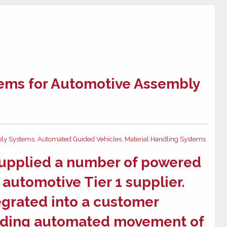
ems for Automotive Assembly
ly Systems
,
Automated Guided Vehicles
,
Material Handling Systems
supplied a number of
powered
 automotive Tier 1 supplier.
egrated into a customer
viding automated movement of