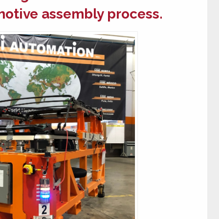
otive assembly
process.