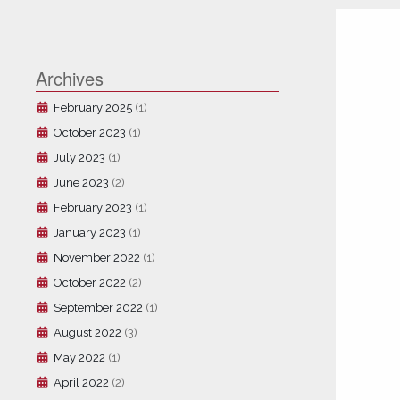
Archives
February 2025
(1)
October 2023
(1)
July 2023
(1)
June 2023
(2)
February 2023
(1)
January 2023
(1)
November 2022
(1)
October 2022
(2)
September 2022
(1)
August 2022
(3)
May 2022
(1)
April 2022
(2)