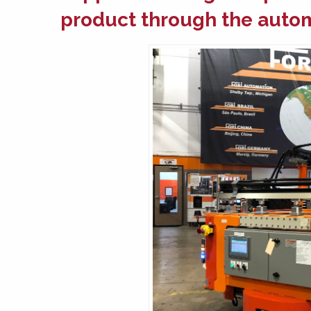
product through the
autom