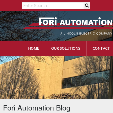
Search
HOME
OUR SOLUTIONS
CONTACT
Fori Automation Blog