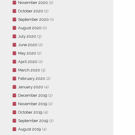
November 2020
(2)
October 2020
(2)
September 2020
(1)
August 2020
(2)
July 2020
(3)
June 2020
(2)
May 2020
(2)
April 2020
(2)
March 2020
(3)
February 2020
(2)
January 2020
(4)
December 2019
(2)
November 2019
(2)
October 2019
(4)
September 2019
(2)
August 2019
(4)