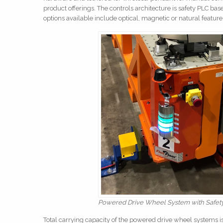
product offerings. The controls architecture is safety PLC b
options available include optical, magnetic or natural feature
Powered Drive Wheel System with Safety 
Total carrying capacity of the powered drive wheel systems 