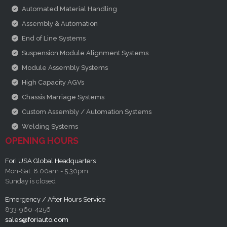
Automated Material Handling
Assembly & Automation
End of Line Systems
Suspension Module Alignment Systems
Module Assembly Systems
High Capacity AGVs
Chassis Marriage Systems
Custom Assembly / Automation Systems
Welding Systems
OPENING HOURS
Fori USA Global Headquarters
Mon-Sat: 8:00am - 5:30pm
Sunday is closed
Emergency / After Hours Service
833-960-4256
sales@foriauto.com