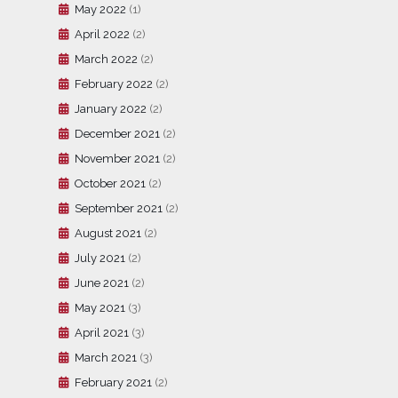
May 2022
(1)
April 2022
(2)
March 2022
(2)
February 2022
(2)
January 2022
(2)
December 2021
(2)
November 2021
(2)
October 2021
(2)
September 2021
(2)
August 2021
(2)
July 2021
(2)
June 2021
(2)
May 2021
(3)
April 2021
(3)
March 2021
(3)
February 2021
(2)