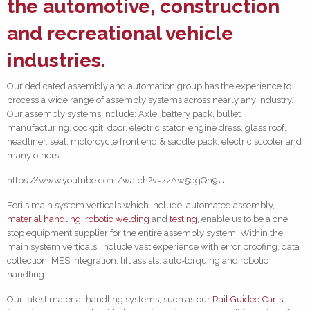
the
automotive
, construction
and
recreational vehicle
industries.
Our dedicated assembly and automation group has the experience to
process a wide range of assembly systems across nearly any industry.
Our assembly systems include: Axle, battery pack, bullet
manufacturing, cockpit, door, electric stator, engine dress, glass roof,
headliner, seat, motorcycle front end & saddle pack, electric scooter and
many others.
https://www.youtube.com/watch?v=zzAw5dgQn9U
Fori's main system verticals which include, automated assembly,
material handling
,
robotic welding
and
testing
, enable us to be a one
stop equipment supplier for the entire assembly system. Within the
main system verticals, include vast experience with error proofing, data
collection, MES integration, lift assists, auto-torquing and robotic
handling.
Our latest material handling systems, such as our
Rail Guided Carts