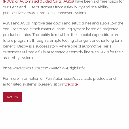
(RGCs) or Automated Guided Carts (AGCs)
have been a differentiator for
our Tier 1 and OEM customers from a flexibility and scalability
perspective versus a traditional conveyor system.
RGCs and AGCs improve tear down and setup times and also allow the
end user to scale their material handling system based on projected
production rates. The ability to re-utilize their capital expenditure on
future programs through a simple tooling change is another long term
benefit. Below is a success story where one of automotive Tier 1
customers utilized a fully automated assembly line with RGCs for their
assembly system.
https://www.youtube.com/watch?v=Bd3bIlIrjfk
For more information on Fori Automation's available products and
automated systems, please visit our
website
.
Return