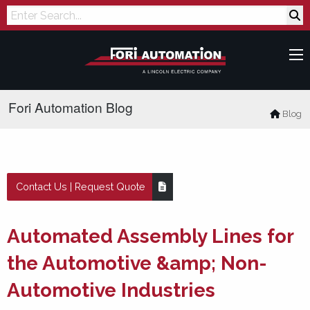
Search
Fori Automation Blog
Blog
Contact Us | Request Quote
Automated Assembly Lines for
the Automotive &amp; Non-
Automotive Industries