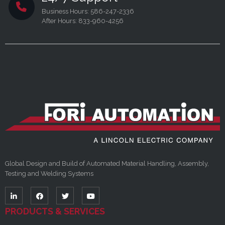
Business Hours: 586-247-2336
After Hours: 833-960-4256
Global Design and Build of Automated Material Handling, Assembly,
Testing and Welding Systems
PRODUCTS & SERVICES