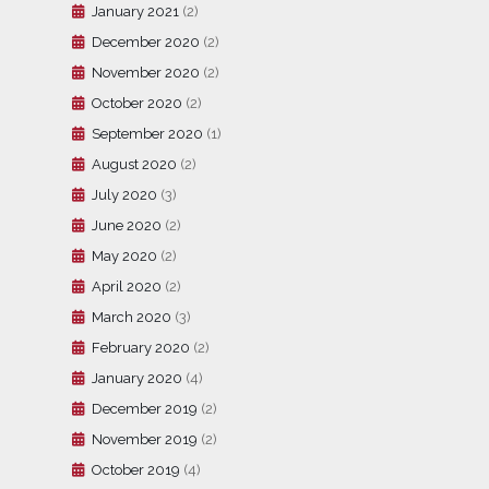
January 2021
(2)
December 2020
(2)
November 2020
(2)
October 2020
(2)
September 2020
(1)
August 2020
(2)
July 2020
(3)
June 2020
(2)
May 2020
(2)
April 2020
(2)
March 2020
(3)
February 2020
(2)
January 2020
(4)
December 2019
(2)
November 2019
(2)
October 2019
(4)