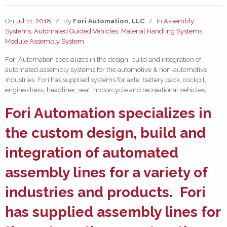
On
Jul 11, 2018
/
By
Fori Automation, LLC
/
In
Assembly
Systems
,
Automated Guided Vehicles
,
Material Handling Systems
,
Module Assembly System
Fori Automation specializes in the design, build and integration of
automated assembly systems for the automotive & non-automotive
industries. Fori has supplied systems for axle, battery pack, cockpit,
engine dress, headliner, seat, motorcycle and recreational vehicles.
Fori Automation specializes in
the custom design, build and
integration of
automated
assembly lines
for a variety of
industries and products. Fori
has supplied assembly lines for