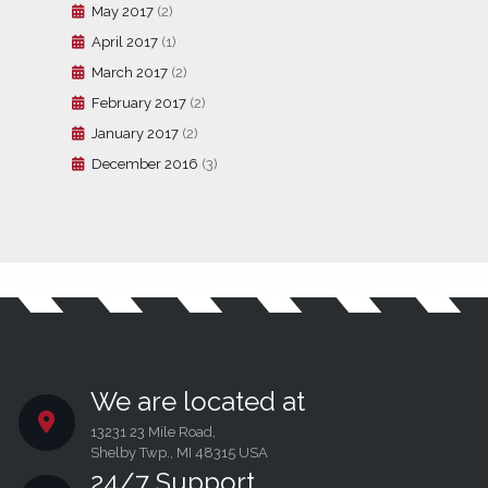
May 2017
(2)
April 2017
(1)
March 2017
(2)
February 2017
(2)
January 2017
(2)
December 2016
(3)
We are located at
13231 23 Mile Road,
Shelby Twp., MI 48315 USA
24/7 Support