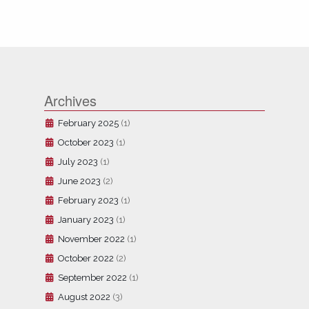
Archives
February 2025
(1)
October 2023
(1)
July 2023
(1)
June 2023
(2)
February 2023
(1)
January 2023
(1)
November 2022
(1)
October 2022
(2)
September 2022
(1)
August 2022
(3)