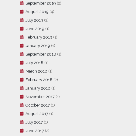
September 2019
(2)
August 2019
(4)
July 2019
(2)
June 2019
(1)
February 2019
(1)
January 2019
(1)
September 2018
(1)
July 2018
(1)
March 2018
(1)
February 2018
(2)
January 2018
(1)
November 2017
(1)
October 2017
(1)
August 2017
(1)
July 2017
(1)
June 2017
(2)