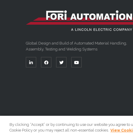
Global Design and Build of Automated Material Handling,
Assembly, Testing and Welding Systems
By clicking “Accept” or by continuing to use our website you agree to 
Cookie Policy or you may reject all non-essential cookies.
View Cooki
Copyright 2026 By Fori Automation, LLC A Lincoln Electr