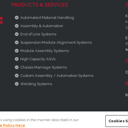
PRODUCTS & SERVICES
F
Automated Material Handling
M
Assembly & Automation
S
End of Line Systems
E
Suspension Module Alignment Systems
8
s
Module Assembly Systems
High Capacity AGVs
Chassis Marriage Systems
C
Custom Assembly / Automation Systems
Welding Systems
F
us using cookies in the manner described in our
Cookies S
e Policy Here
ic Company
|
Terms and Conditions
|
Privacy Policy
|
Legal Informa