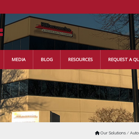
MEDIA
BLOG
RESOURCES
REQUEST A Q
Our Solutions
/
Auto