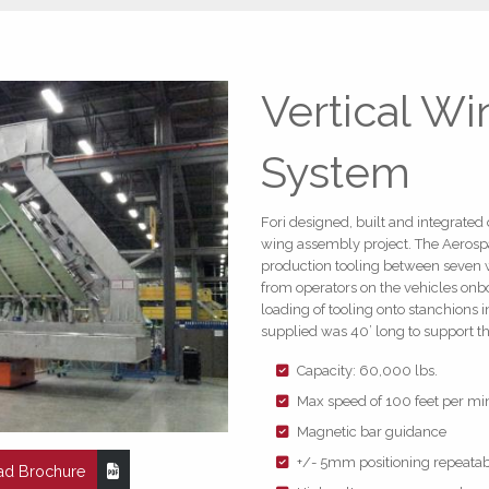
Vertical W
System
Fori designed, built and integrate
wing assembly project. The Aerospa
production tooling between seven w
from operators on the vehicles onbo
loading of tooling onto stanchions 
supplied was 40’ long to support t
Capacity: 60,000 lbs.
Max speed of 100 feet per mi
Magnetic bar guidance
+/- 5mm positioning repeatabi
d Brochure