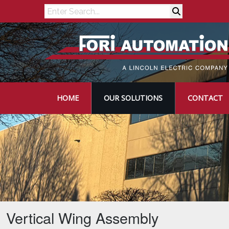
Search
HOME
OUR SOLUTIONS
CONTACT
Vertical Wing Assembly