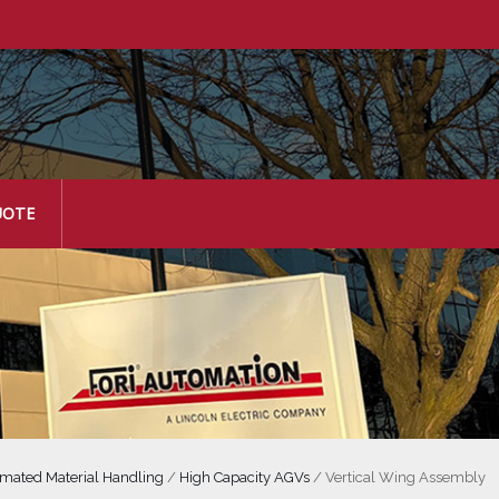
UOTE
mated Material Handling
/
High Capacity AGVs
/
Vertical Wing Assembly