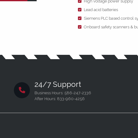
High voltage power supply
Lead acid batteries
Siemens PLC based control s
Onboard safety scanners & bu
24/7 Support
Business Hours: 586-247-2336
After Hours: 833-960-4256