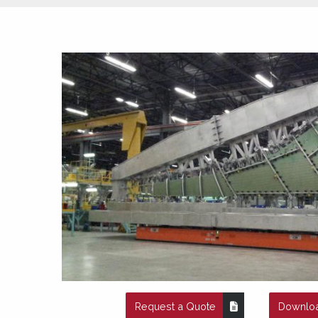
Request a Quote
Downloa