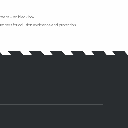
ystem – no black box
mpers for collision avoidance and protection