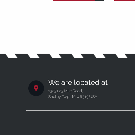
We are located at
13231 23 Mile Road,
Shelby Twp., MI 48315 USA