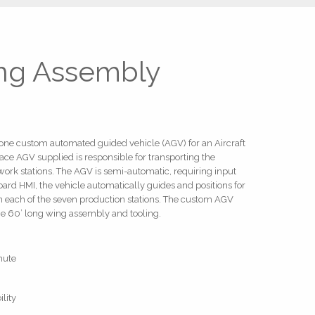
ing Assembly
d one custom automated guided vehicle (AGV) for an Aircraft
ce AGV supplied is responsible for transporting the
ork stations. The AGV is semi-automatic, requiring input
ard HMI, the vehicle automatically guides and positions for
in each of the seven production stations. The custom AGV
he 60’ long wing assembly and tooling.
nute
lity