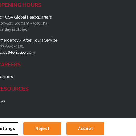
OPENING HOURS
ori USA Global Headquarters
on-Sat: 8:00am - 5:30pm
unday is closed
mergency / After Hours Service
33-960-4256
ales@foriauto.com
CAREERS
areers
RESOURCES
AQ
ettings
Reject
Accept
tion