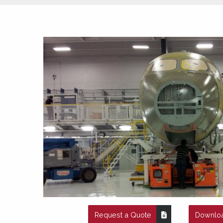
Request a Quote
Downloa