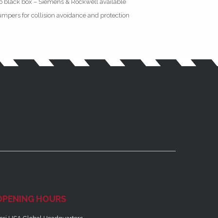
o black box – Siemens & Rockwell available
mpers for collision avoidance and protection
OPENING HOURS