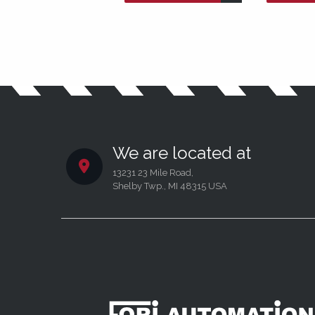
We are located at
13231 23 Mile Road,
Shelby Twp., MI 48315 USA