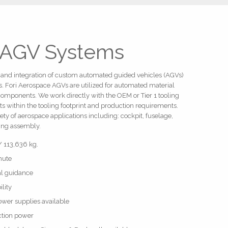
 AGV Systems
ld and integration of custom automated guided vehicles (AGVs)
s. Fori Aerospace AGVs are utilized for automated material
components. We work directly with the OEM or Tier 1 tooling
ts within the tooling footprint and production requirements.
ety of aerospace applications including: cockpit, fuselage,
wing assembly.
/ 113,636 kg.
nute
ial guidance
lity
ower supplies available
uction power