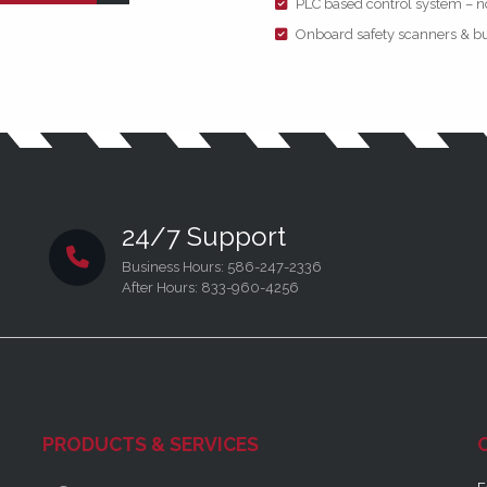
PLC based control system – n
Onboard safety scanners & bu
24/7 Support
Business Hours: 586-247-2336
After Hours: 833-960-4256
PRODUCTS & SERVICES