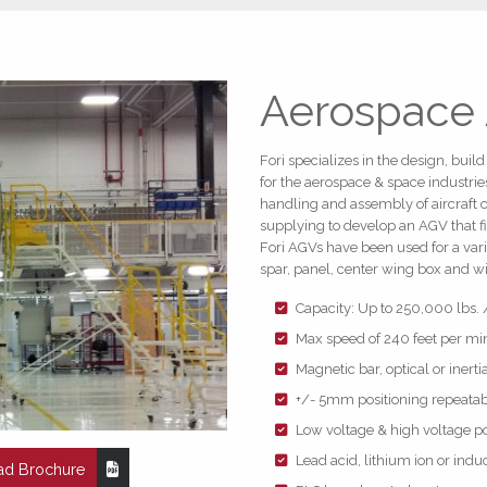
Aerospace
Fori specializes in the design, bui
for the aerospace & space industrie
handling and assembly of aircraft 
supplying to develop an AGV that fi
Fori AGVs have been used for a vari
spar, panel, center wing box and 
Capacity: Up to 250,000 lbs. 
Max speed of 240 feet per mi
Magnetic bar, optical or inert
+/- 5mm positioning repeatabi
Low voltage & high voltage p
Lead acid, lithium ion or ind
d Brochure