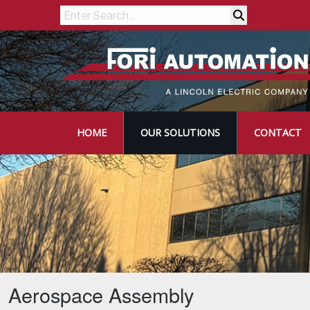
Search
HOME
OUR SOLUTIONS
CONTACT
Aerospace Assembly