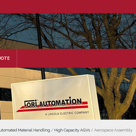
UOTE
utomated Material Handling
/
High Capacity AGVs
/
Aerospace Assembly