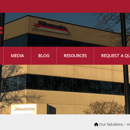
MEDIA
BLOG
RESOURCES
REQUEST A Q
Our Solutions
/
A