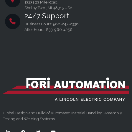
13231 23 Mile Road,
Shelby Twp., MI 48315 USA
24/7 Support
Business Hours: 586-247-2336
After Hours: 833-960-4256
Global Design and Build of Automated Material Handling, Assembly,
Testing and Welding Systems