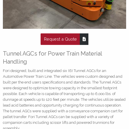
Request a Quote
Tunnel AGCs for Power Train Material
Handling
Fori designed, built and integrated six (6) Tunnel AGCs for an
Automotive Power Train Line. The vehicles were custom designed and
built per the end users specifications and standards. The Tunnel AGCs
were designed to optimize towing capacity in the smallest footprint
possible. Each vehicle is capable of transporting up to 6,ooo lbs. of
dunnage at speeds up to 120 feet per minute. The vehicles utilize sealed
lead acid batteries and opportunity charging for continuous operation.
The tunnel AGCs were supplied with a conveyance companion cart for
pallet transfer. Fori Tunnel AGCs can be supplied with a variety of
companion carts including scissor lifts and powered trunnions for
assembly.