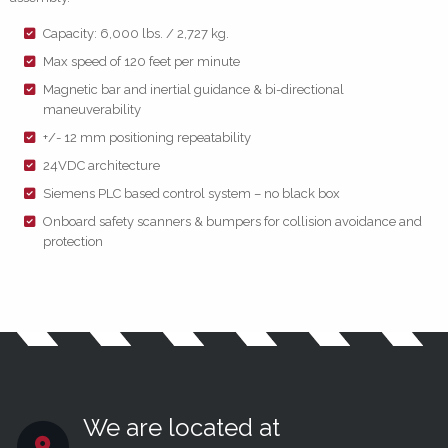
Capacity: 6,000 lbs. / 2,727 kg.
Max speed of 120 feet per minute
Magnetic bar and inertial guidance & bi-directional
maneuverability
+/- 12 mm positioning repeatability
24VDC architecture
Siemens PLC based control system – no black box
Onboard safety scanners & bumpers for collision avoidance and
protection
We are located at