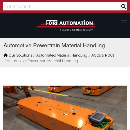
Search
Automotive Powertrain Material Handling
Our Solutions
/
Automated Material Handling
/
AGCs & RGCs
/
Automotive Powertrain Material Handling