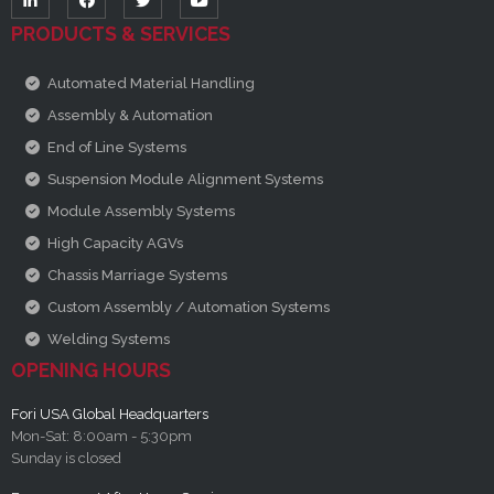
PRODUCTS & SERVICES
Automated Material Handling
Assembly & Automation
End of Line Systems
Suspension Module Alignment Systems
Module Assembly Systems
High Capacity AGVs
Chassis Marriage Systems
Custom Assembly / Automation Systems
Welding Systems
OPENING HOURS
Fori USA Global Headquarters
Mon-Sat: 8:00am - 5:30pm
Sunday is closed