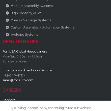
Module Assembly Systems
High Capacity AGVs
Chassis Marriage Systems
Custom Assembly / Automation Systems
Welding Systems
OPENING HOURS
Fori USA Global Headquarters
Mon-Sat: 8:00am - 5:30pm
Sunday is closed
Emergency / After Hours Service
833-960-4256
sales@foriauto.com
CAREERS
Careers
By clicking “Accept” or by continuing to use our website
RESOURCES