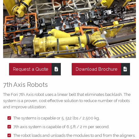
Request a Quote
Download Brochure
7th Axis Robots
The Fori 7th Axis robot uses a linear belt that eliminates backlash. The
system is a proven, cost effective solution to reduce number of robots
and improve utilization.
The systems is capable or 5, 512 lbs / 2,500 kg.
7th axis system is capable of 6.5 ft / 2 m per second.
The robot loads and unloads the modules to and from the aligners.