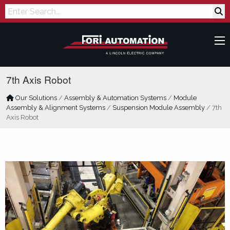
Search
7th Axis Robot
Our Solutions
/
Assembly & Automation Systems
/
Module
Assembly & Alignment Systems
/
Suspension Module Assembly
/
7th
Axis Robot