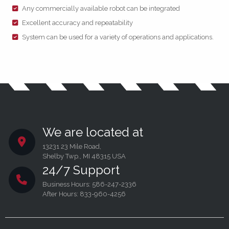
Any commercially available robot can be integrated
Excellent accuracy and repeatability
System can be used for a variety of operations and applications.
We are located at
13231 23 Mile Road,
Shelby Twp., MI 48315 USA
24/7 Support
Business Hours: 586-247-2336
After Hours: 833-960-4256