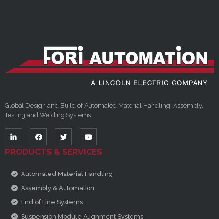
Global Design and Build of Automated Material Handling, Assembly,
Testing and Welding Systems
PRODUCTS & SERVICES
Automated Material Handling
Assembly & Automation
End of Line Systems
Suspension Module Alignment Systems