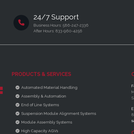
24/7 Support
Business Hours: 586-247-2336
After Hours: 833-960-4256
PRODUCTS & SERVICES
F
Automated Material Handling
M
Assembly & Automation
S
End of Line Systems
E
Suspension Module Alignment Systems
8
s
Module Assembly Systems
High Capacity AGVs