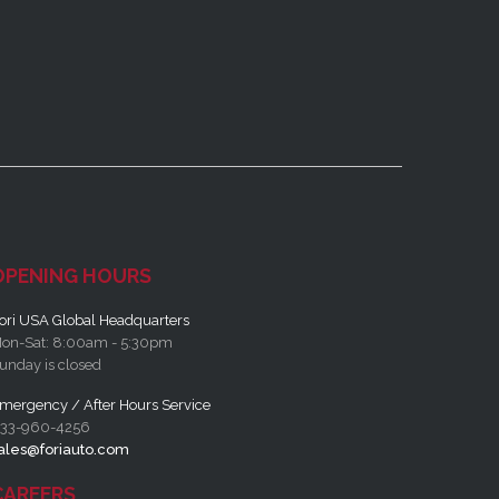
OPENING HOURS
ori USA Global Headquarters
on-Sat: 8:00am - 5:30pm
unday is closed
mergency / After Hours Service
33-960-4256
ales@foriauto.com
CAREERS