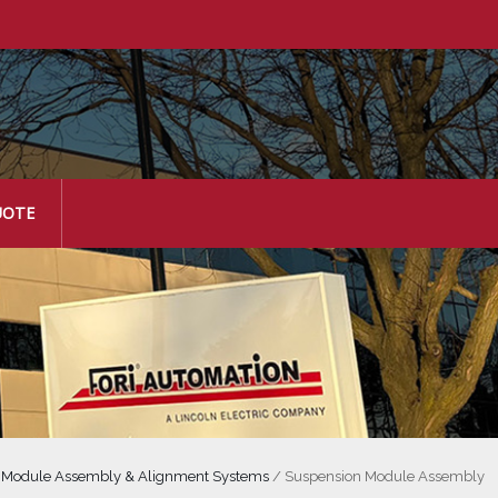
UOTE
/
Module Assembly & Alignment Systems
/
Suspension Module Assembly