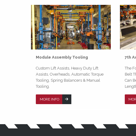
Module Assembly Tooling
7th A
Custom Lift Assists, Heavy Duty Lift
The Fo
Assists, Overheads, Automatic Torque
Belt T
Tooling, Spring Balancers & Manual
Can B
Tooling.
Lengt
MORE INFO
MOR