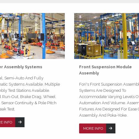
er Assembly Systems
Front Suspension Module
Assembly
l, Semi-Auto And Fully
tic Systems Available. Multiple
Fori's Front Suspension Assemb
ly Test Stations Available.
Systems Are Designed To
al Run-Out, Brake Drag, Wheel
Accommodate Varying Levels O
Sensor Continuity & Pole Pitch
Automation And Volume. Asse
Leak Test.
Fixtures Are Designed For Ease 
Assembly And Poka-Yoke.
E INFO
MORE INFO