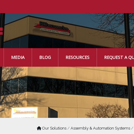
MEDIA
BLOG
RESOURCES
REQUEST A Q
Our Solutions
/
Assembly & Automation Systems