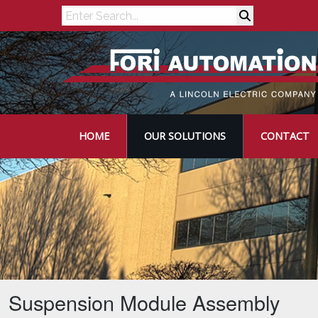
Search
HOME
OUR SOLUTIONS
CONTACT
Suspension Module Assembly