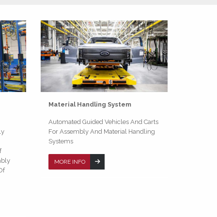
Material Handling System
Automated Guided Vehicles And Carts
ly
For Assembly And Material Handling
Systems
f
mbly
MORE INFO
Of