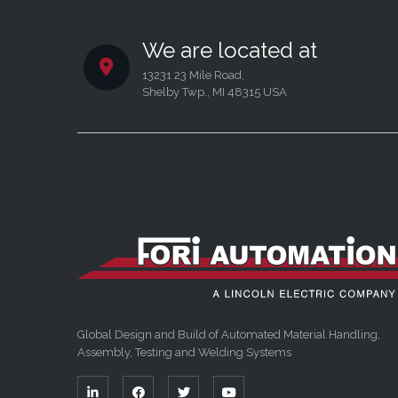
We are located at
13231 23 Mile Road,
Shelby Twp., MI 48315 USA
Global Design and Build of Automated Material Handling,
Assembly, Testing and Welding Systems