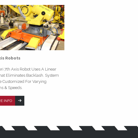
xis Robots
ri 7th Axis Robot Uses A Linear
hat Eliminates Backlash. System
e Customized For Varying
hs & Speeds.
E INFO