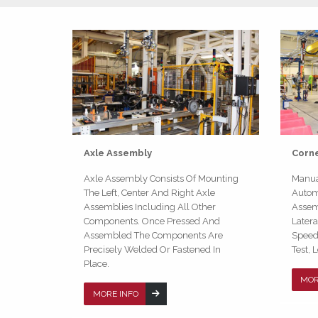
Axle Assembly
Corn
Axle Assembly Consists Of Mounting
Manua
The Left, Center And Right Axle
Automa
Assemblies Including All Other
Assemb
Components. Once Pressed And
Later
Assembled The Components Are
Speed 
Precisely Welded Or Fastened In
Test, 
Place.
MOR
MORE INFO