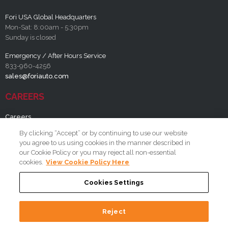
Fori USA Global Headquarters
Mon-Sat: 8:00am - 5:30pm
Sunday is closed
Emergency / After Hours Service
833-960-4256
sales@foriauto.com
CAREERS
Careers
By clicking “Accept” or by continuing to use our website
RESOURCES
you agree to us using cookies in the manner described in
our Cookie Policy or you may reject all non-essential
FAQ
cookies.
View Cookie Policy Here
Cookies Settings
Reject
Copyright 2026 By Fori Automation, LLC A Lincoln Electric Company
Terms and Conditions