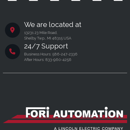
We are located at
13231 23 Mile Road,
Shelby Twp., MI 48315 USA
24/7 Support
Business Hours: 586-247-2336
After Hours: 833-960-4256