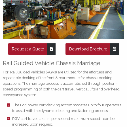
Request a Quote
Download Brochure
Rail Guided Vehicle Chassis Marriage
Fori Rail Guided Vehicles (RGVs) are utilized for the effortless and
repeatable decking of the front & rear module for chassis decking
operations. The marriage process is accomplished through position-
speed programming of both the cart travel, vertical lifts and overhead
conveyance system.
The Fori power cart decking accommodates up to four operators
to assist with the dynamic decking and fastening process.
RGV cart travel is 12 in. per second maximum speed - can be
increased upon request.