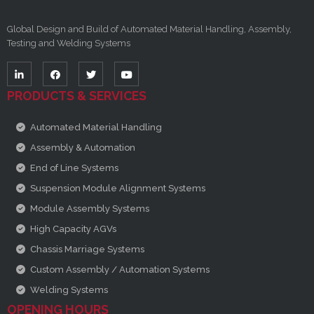
Global Design and Build of Automated Material Handling, Assembly,
Testing and Welding Systems
PRODUCTS & SERVICES
Automated Material Handling
Assembly & Automation
End of Line Systems
Suspension Module Alignment Systems
Module Assembly Systems
High Capacity AGVs
Chassis Marriage Systems
Custom Assembly / Automation Systems
Welding Systems
OPENING HOURS