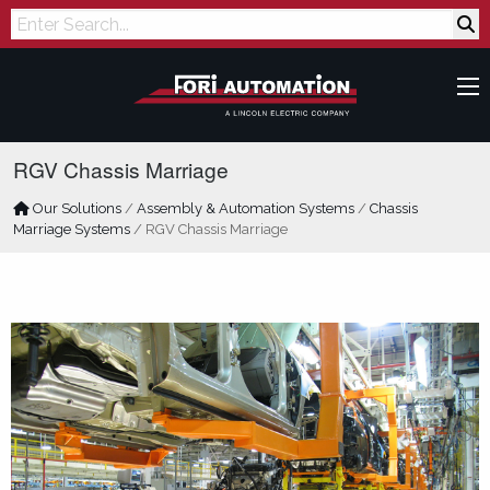
Search
RGV Chassis Marriage
Our Solutions
/
Assembly & Automation Systems
/
Chassis
Marriage Systems
/
RGV Chassis Marriage