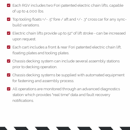
Each RGV includes two Fori patented electric chain lifts, capable
of up to 4,000 lbs.
Top tooling floats +/- .5" fore / aft and +/- .3" cross car for any sync-
build variations.
Electric chain lifts provide up to 52" of lift stroke - can be increased
upon request.
Each cart includes a front & rear Fori patented electric chain lift,
floating plates and tooling plates.
Chassis decking system can include several assembly stations
prior to decking operation.
Chassis decking systems be supplied with automated equipment
for fastening and assembly process.
All operations are monitored through an advanced diagnostics
station which provides "real time" data and fault recovery
notifications.