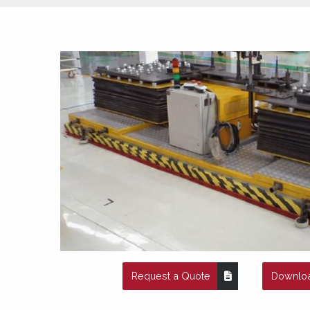
Request a Quote
Downloa