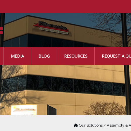
MEDIA
BLOG
RESOURCES
REQUEST A Q
Our Solutions
/
Assembly & A