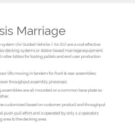
sis Marriage
system (Air Guided Vehicle / Air GV) are a cost effective
assis decking systems or station based marriage equipment.
 roller tables for tooling pallets and end user production
issor lifts moving in tandem for front & rear assemblies.
 lower throughput assembly processes.
ing assemblies are all mounted on a common base plate so
ether.
 be customized based on customer product and throughput.
push-pull effort and is operated by only 1-2 operators
 area to the decking area.