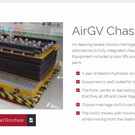
AirGV Chas
Air-bearing based chassis marriage 
alternatives to fully integrated ch
Equipment includes scissor lifts and
parts.
A pair of electro-hydraulic sc
Equipment is well suited for
The front, center & rear tool
that they all lift and lower tog
Chassis marriage AirGVs can
The AirGV moves with minimal 
while moving from the loading
d Brochure