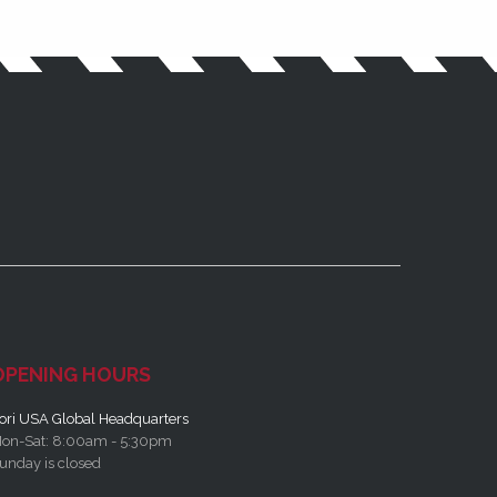
OPENING HOURS
ori USA Global Headquarters
on-Sat: 8:00am - 5:30pm
unday is closed