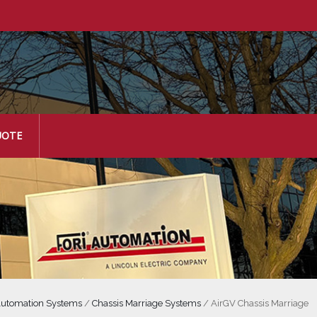
UOTE
utomation Systems
/
Chassis Marriage Systems
/
AirGV Chassis Marriage