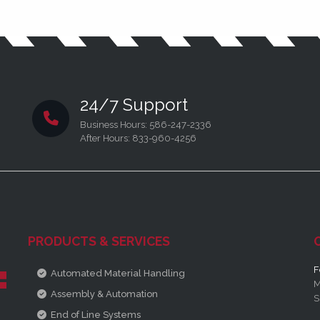
24/7 Support
Business Hours: 586-247-2336
After Hours: 833-960-4256
PRODUCTS & SERVICES
F
Automated Material Handling
M
Assembly & Automation
S
End of Line Systems