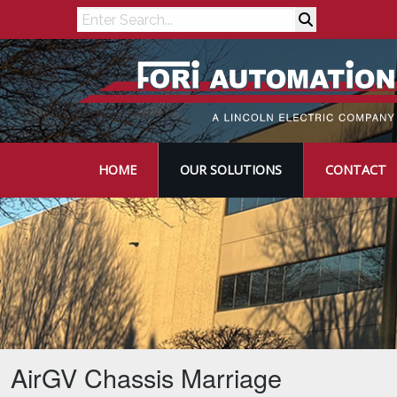
Search
HOME
OUR SOLUTIONS
CONTACT
AirGV Chassis Marriage