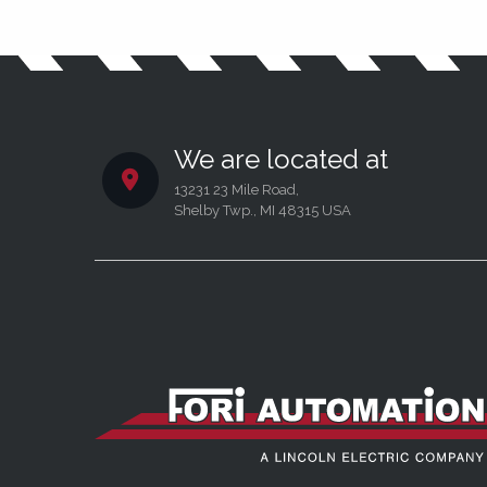
We are located at
13231 23 Mile Road,
Shelby Twp., MI 48315 USA