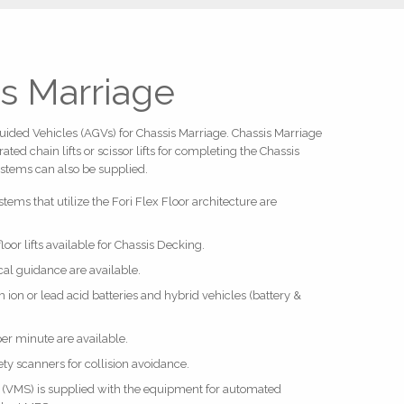
s Marriage
Guided Vehicles (AGVs) for Chassis Marriage. Chassis Marriage
ted chain lifts or scissor lifts for completing the Chassis
ystems can also be supplied.
ems that utilize the Fori Flex Floor architecture are
-floor lifts available for Chassis Decking.
cal guidance are available.
 ion or lead acid batteries and hybrid vehicles (battery &
per minute are available.
ety scanners for collision avoidance.
VMS) is supplied with the equipment for automated