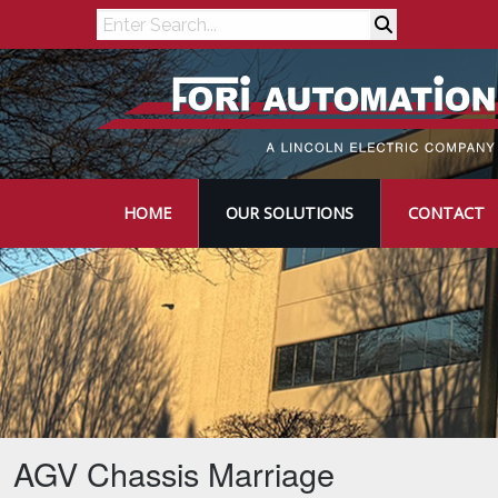
Search
HOME
OUR SOLUTIONS
CONTACT
AGV Chassis Marriage