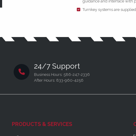
guidance and interface with 
Turnkey systems are supplied i
24/7 Support
Business Hours: 586-247-2336
After Hours: 833-960-4256
PRODUCTS & SERVICES