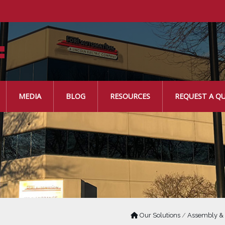
MEDIA
BLOG
RESOURCES
REQUEST A Q
Our Solutions
/
Assembly &