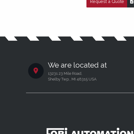
Request a Quote
We are located at
13231 23 Mile Road,
Shelby Twp., MI 48315 USA