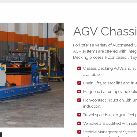
AGV Chassi
Fori offers a variety of Automated 
AGV systems are offered with integra
Decking process. Floor based lift s
Chassis Decking AGVs and syst
available.
Chain lifts, scissor lifts and in
Magnetic bar or tape and opti
Non-contact induction, lithium
induction).
Travel speeds up to 300 feet 
Vehicles are outfitted with saf
Vehicle Management System (