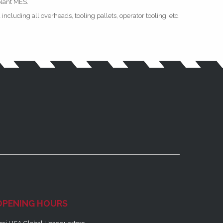
plant MES.
ncluding all overheads, tooling pallets, operator tooling, etc.
OPENING HOURS