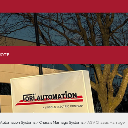
UOTE
 Automation Systems
/
Chassis Marriage Systems
/
AGV Chassis Marriage