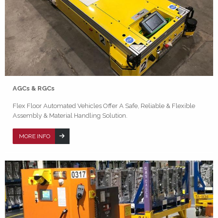
AGCs & RGCs
Flex Floor Automated Vehicles Offer A Safe, Reliable & Flexible
Assembly & Material Handling Solution.
MORE INFO