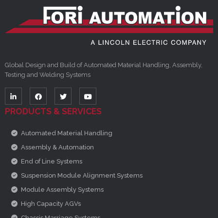
Global Design and Build of Automated Material Handling, Assembly,
Testing and Welding Systems
PRODUCTS & SERVICES
Automated Material Handling
Assembly & Automation
End of Line Systems
Suspension Module Alignment Systems
Module Assembly Systems
High Capacity AGVs
Chassis Marriage Systems