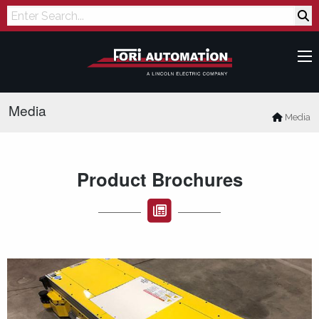
Search
Media
Media
Product Brochures