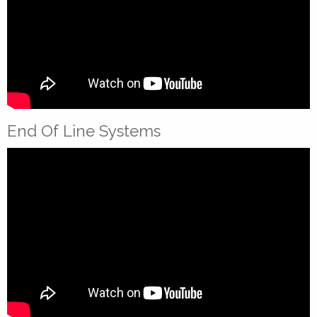
End Of Line Systems