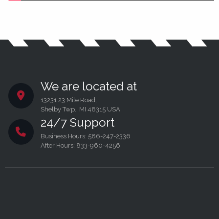
We are located at
13231 23 Mile Road,
Shelby Twp., MI 48315 USA
24/7 Support
Business Hours: 586-247-2336
After Hours: 833-960-4256