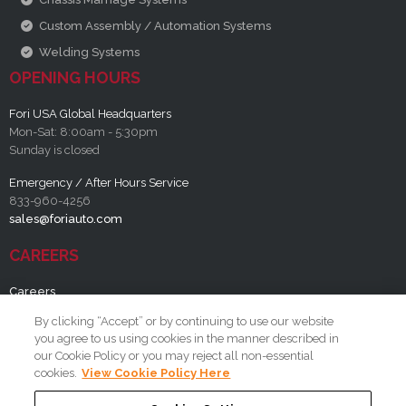
Custom Assembly / Automation Systems
Welding Systems
OPENING HOURS
Fori USA Global Headquarters
Mon-Sat: 8:00am - 5:30pm
Sunday is closed
Emergency / After Hours Service
833-960-4256
sales@foriauto.com
CAREERS
Careers
By clicking “Accept” or by continuing to use our website
RESOURCES
you agree to us using cookies in the manner described in
our Cookie Policy or you may reject all non-essential
FAQ
cookies.
View Cookie Policy Here