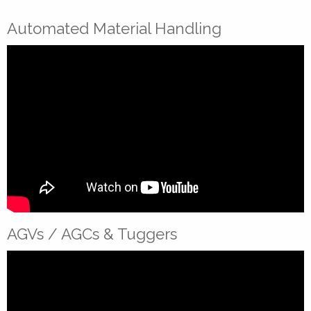
Automated Material Handling
AGVs / AGCs & Tuggers