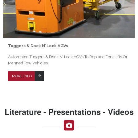
Tuggers & Dock N’ Lock AGVs
Automated Tuggers & Dock N’ Lock AGVs To Replace Fork Lifts Or
Manned Tow Vehicles.
MORE INFO
Literature - Presentations - Videos