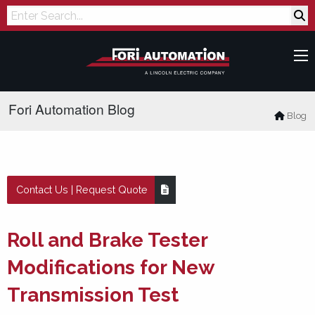
Search
Fori Automation Blog
Blog
Contact Us | Request Quote
Roll and Brake Tester
Modifications for New
Transmission Test