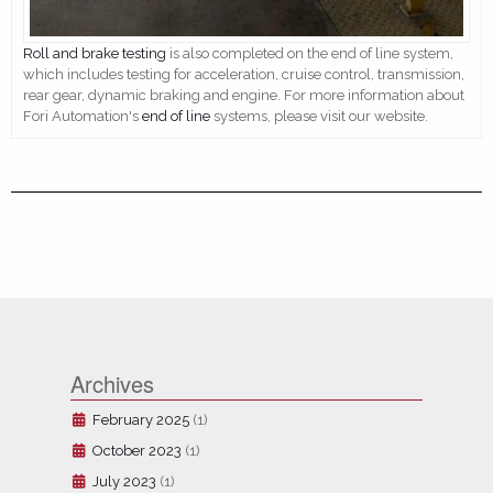
Roll and brake testing
is also completed on the end of line system,
which includes testing for acceleration, cruise control, transmission,
rear gear, dynamic braking and engine. For more information about
Fori Automation's
end of line
systems, please visit our website.
Archives
February 2025
(1)
October 2023
(1)
July 2023
(1)