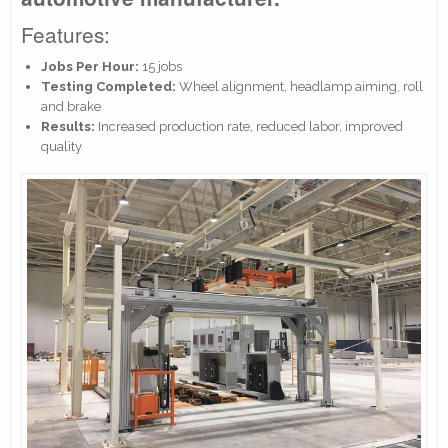
Features:
Jobs Per Hour:
15 jobs
Testing Completed:
Wheel alignment, headlamp aiming, roll
and brake
Results:
Increased production rate, reduced labor, improved
quality