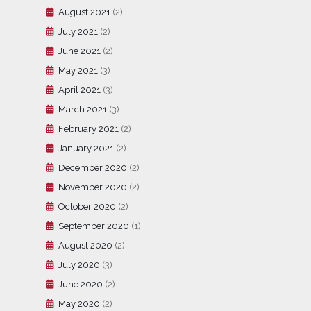
August 2021
(2)
July 2021
(2)
June 2021
(2)
May 2021
(3)
April 2021
(3)
March 2021
(3)
February 2021
(2)
January 2021
(2)
December 2020
(2)
November 2020
(2)
October 2020
(2)
September 2020
(1)
August 2020
(2)
July 2020
(3)
June 2020
(2)
May 2020
(2)