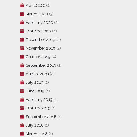
April 2020
(2)
March 2020
(3)
February 2020
(2)
January 2020
(4)
December 2019
(2)
November 2019
(2)
October 2019
(4)
September 2019
(2)
August 2019
(4)
July 2019
(2)
June 2019
(1)
February 2019
(1)
January 2019
(1)
September 2018
(1)
July 2018
(1)
March 2018
(1)