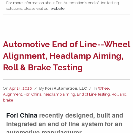
For more information about Fori Automation's end of line testing
solutions, please visit our
website
.
Automotive End of Line--Wheel
Alignment, Headlamp Aiming,
Roll & Brake Testing
On
Apr 14, 2020
/
By
Fori Automation, LLC
/
In
Wheel
Alignment
,
Fori China
,
headlamp aiming
,
End of Line Testing
,
Roll and
brake
Fori China
recently designed, built and
integrated an end of line system for an
automotive manufacturer.