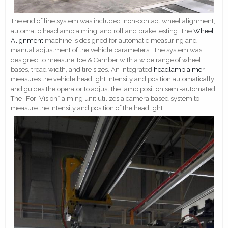
The end of line system was included: non-contact wheel alignment,
automatic headlamp aiming, and roll and brake testing. The
Wheel
Alignment
machine is designed for automatic measuring and
manual adjustment of the vehicle parameters. The system was
designed to measure Toe & Camber with a wide range of wheel
bases, tread width, and tire sizes. An integrated
headlamp aimer
measures the vehicle headlight intensity and position automatically
and guides the operator to adjust the lamp position semi-automated.
The “Fori Vision” aiming unit utilizes a camera based system to
measure the intensity and position of the headlight.