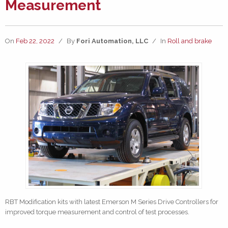
Measurement
On
Feb 22, 2022
/
By
Fori Automation, LLC
/
In
Roll and brake
RBT Modification kits with latest Emerson M Series Drive Controllers for
improved torque measurement and control of test processes.