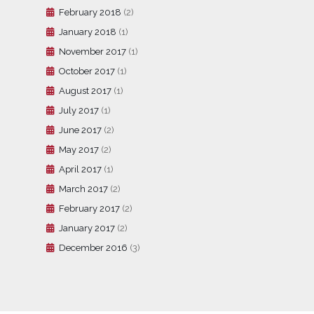
February 2018
(2)
January 2018
(1)
November 2017
(1)
October 2017
(1)
August 2017
(1)
July 2017
(1)
June 2017
(2)
May 2017
(2)
April 2017
(1)
March 2017
(2)
February 2017
(2)
January 2017
(2)
December 2016
(3)