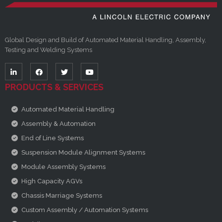
Global Design and Build of Automated Material Handling, Assembly,
Testing and Welding Systems
PRODUCTS & SERVICES
Automated Material Handling
Assembly & Automation
End of Line Systems
Suspension Module Alignment Systems
Module Assembly Systems
High Capacity AGVs
Chassis Marriage Systems
Custom Assembly / Automation Systems