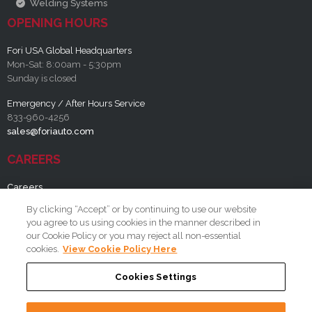
Welding Systems
OPENING HOURS
Fori USA Global Headquarters
Mon-Sat: 8:00am - 5:30pm
Sunday is closed
Emergency / After Hours Service
833-960-4256
sales@foriauto.com
CAREERS
Careers
By clicking “Accept” or by continuing to use our website
RESOURCES
you agree to us using cookies in the manner described in
our Cookie Policy or you may reject all non-essential
FAQ
cookies.
View Cookie Policy Here
Cookies Settings