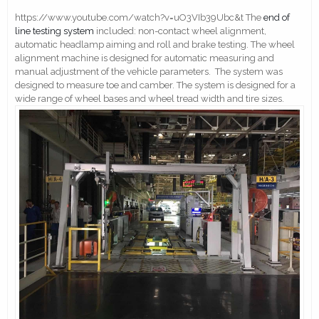
https://www.youtube.com/watch?v=uO3VIb39Ubc&t The
end of
line testing system
included: non-contact wheel alignment,
automatic headlamp aiming and roll and brake testing. The wheel
alignment machine is designed for automatic measuring and
manual adjustment of the vehicle parameters. The system was
designed to measure toe and camber. The system is designed for a
wide range of wheel bases and wheel tread width and tire sizes.