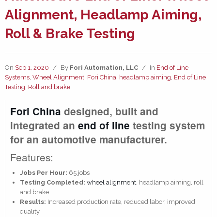
Alignment, Headlamp Aiming,
Roll & Brake Testing
On
Sep 1, 2020
/
By
Fori Automation, LLC
/
In
End of Line
Systems
,
Wheel Alignment
,
Fori China
,
headlamp aiming
,
End of Line
Testing
,
Roll and brake
Fori China
designed, built and
integrated an
end of line
testing system
for an automotive manufacturer.
Features:
Jobs Per Hour:
65 jobs
Testing Completed:
wheel alignment
, headlamp aiming, roll
and brake
Results:
Increased production rate, reduced labor, improved
quality