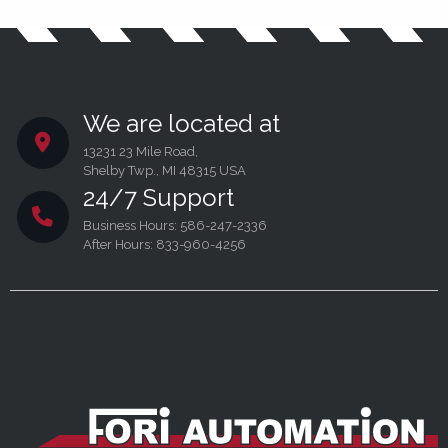
We are located at
13231 23 Mile Road,
Shelby Twp., MI 48315 USA
24/7 Support
Business Hours: 586-247-2336
After Hours: 833-960-4256