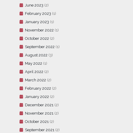
June 2023
(2)
February 2023
(1)
January 2023
(1)
November 2022
(1)
October 2022
(2)
September 2022
(1)
August 2022
(3)
May 2022
(1)
April 2022
(2)
March 2022
(2)
February 2022
(2)
January 2022
(2)
December 2021
(2)
November 2021
(2)
October 2021
(2)
September 2021
(2)