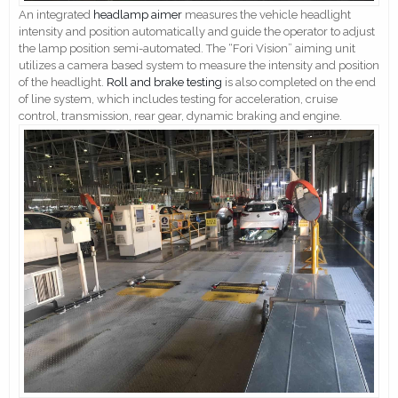
An integrated
headlamp aimer
measures the vehicle headlight
intensity and position automatically and guide the operator to adjust
the lamp position semi-automated. The “Fori Vision” aiming unit
utilizes a camera based system to measure the intensity and position
of the headlight.
Roll and brake testing
is also completed on the end
of line system, which includes testing for acceleration, cruise
control, transmission, rear gear, dynamic braking and engine.