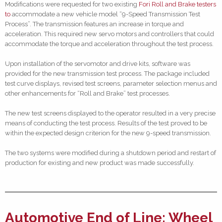
Modifications were requested for two existing
Fori Roll and Brake testers
to
accommodate a new vehicle model “9-Speed Transmission Test
Process”. The transmission features an increase in torque and
acceleration. This required new servo motors and controllers that could
accommodate the torque and acceleration throughout the test process.
Upon installation of the servomotor and drive kits, software was
provided for the new transmission test process. The package included
test curve displays, revised test screens, parameter selection menus and
other enhancements for “Roll and Brake” test processes.
The new test screens displayed to the operator resulted in a very precise
means of conducting the test process. Results of the test proved to be
within the expected design criterion for the new 9-speed transmission.
The two systems were modified during a shutdown period and restart of
production for existing and new product was made successfully.
Automotive End of Line: Wheel