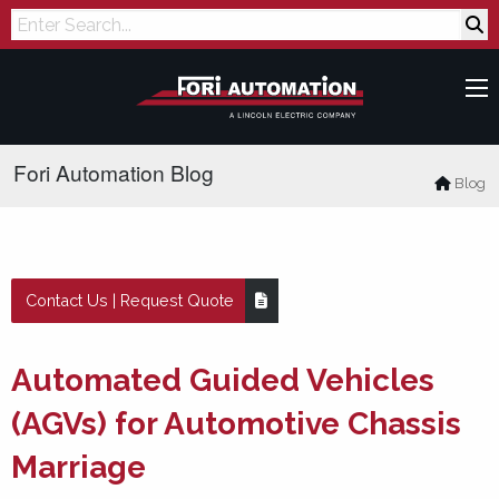
Search
Fori Automation Blog
Blog
Contact Us | Request Quote
Automated Guided Vehicles
(AGVs) for Automotive Chassis
Marriage