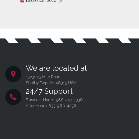
December 2016
(3)
We are located at
13231 23 Mile Road,
Shelby Twp., MI 48315 USA
24/7 Support
Business Hours: 586-247-2336
After Hours: 833-960-4256