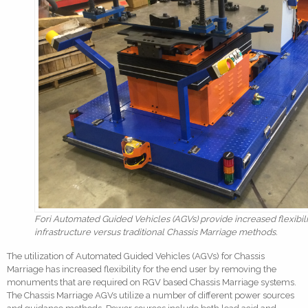
Fori Automated Guided Vehicles (AGVs) provide increased flexibil
infrastructure versus traditional Chassis Marriage methods.
The utilization of Automated Guided Vehicles (AGVs) for Chassis
Marriage has increased flexibility for the end user by removing the
monuments that are required on RGV based Chassis Marriage systems.
The Chassis Marriage AGVs utilize a number of different power sources