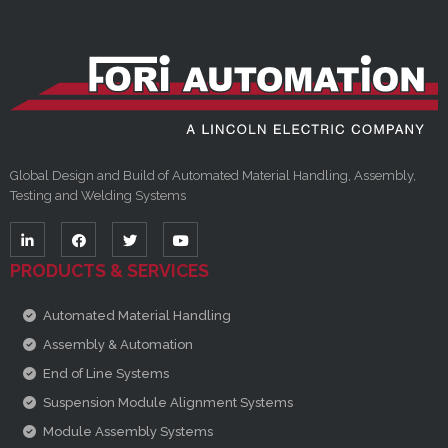
Global Design and Build of Automated Material Handling, Assembly,
Testing and Welding Systems
PRODUCTS & SERVICES
Automated Material Handling
Assembly & Automation
End of Line Systems
Suspension Module Alignment Systems
Module Assembly Systems