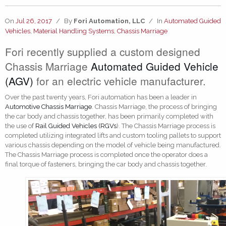
On
Jul 26, 2017
/
By
Fori Automation, LLC
/
In
Automated Guided
Vehicles
,
Material Handling Systems
,
Chassis Marriage
Fori recently supplied a custom designed
Chassis Marriage
Automated Guided Vehicle
(AGV)
for an electric vehicle manufacturer.
Over the past twenty years, Fori automation has been a leader in
Automotive Chassis Marriage
. Chassis Marriage, the process of bringing
the car body and chassis together, has been primarily completed with
the use of
Rail Guided Vehicles (RGVs
). The Chassis Marriage process is
completed utilizing integrated lifts and custom tooling pallets to support
various chassis depending on the model of vehicle being manufactured.
The Chassis Marriage process is completed once the operator does a
final torque of fasteners, bringing the car body and chassis together.