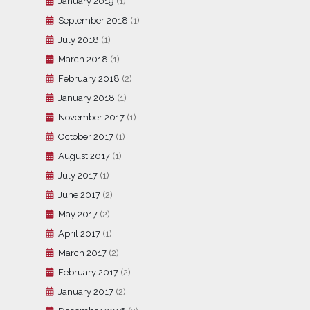
January 2019
(1)
September 2018
(1)
July 2018
(1)
March 2018
(1)
February 2018
(2)
January 2018
(1)
November 2017
(1)
October 2017
(1)
August 2017
(1)
July 2017
(1)
June 2017
(2)
May 2017
(2)
April 2017
(1)
March 2017
(2)
February 2017
(2)
January 2017
(2)