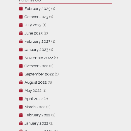
February 2025
(1)
October 2023
(1)
July 2023
(1)
June 2023
(2)
February 2023
(1)
January 2023
(1)
November 2022
(1)
October 2022
(2)
September 2022
(1)
August 2022
(3)
May 2022
(1)
April 2022
(2)
March 2022
(2)
February 2022
(2)
January 2022
(2)