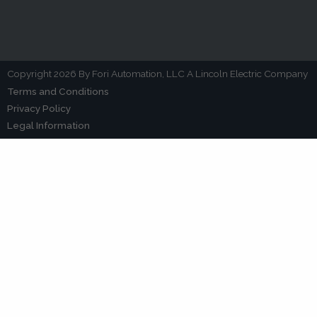
Copyright 2026 By Fori Automation, LLC A Lincoln Electric Company
Terms and Conditions
Privacy Policy
Legal Information