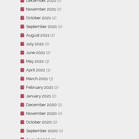
December 2021
(2)
November 2021
(2)
October 2021
(2)
September 2021
(2)
August 2021
(2)
July 2021
(2)
June 2021
(2)
May 2021
(3)
April 2021
(3)
March 2021
(3)
February 2021
(2)
January 2021
(2)
December 2020
(2)
November 2020
(2)
October 2020
(2)
September 2020
(1)