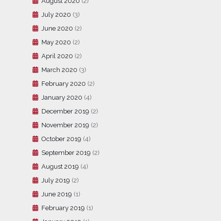
August 2020
(2)
July 2020
(3)
June 2020
(2)
May 2020
(2)
April 2020
(2)
March 2020
(3)
February 2020
(2)
January 2020
(4)
December 2019
(2)
November 2019
(2)
October 2019
(4)
September 2019
(2)
August 2019
(4)
July 2019
(2)
June 2019
(1)
February 2019
(1)