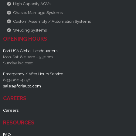
High Capacity AGVs
Chassis Marriage Systems
Custom Assembly / Automation Systems
Welding Systems
OPENING HOURS
Fori USA Global Headquarters
Mon-Sat: 8:00am - 5:30pm
Sunday is closed
Emergency / After Hours Service
833-960-4256
sales@foriauto.com
CAREERS
Careers
RESOURCES
FAQ