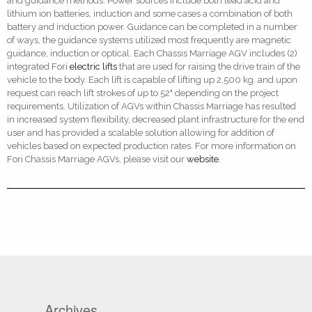
and guidance methods. Power sources include both lead acid and
lithium ion batteries, induction and some cases a combination of both
battery and induction power. Guidance can be completed in a number
of ways, the guidance systems utilized most frequently are magnetic
guidance, induction or optical. Each Chassis Marriage AGV includes (2)
integrated Fori
electric lifts
that are used for raising the drive train of the
vehicle to the body. Each lift is capable of lifting up 2,500 kg. and upon
request can reach lift strokes of up to 52" depending on the project
requirements. Utilization of AGVs within Chassis Marriage has resulted
in increased system flexibility, decreased plant infrastructure for the end
user and has provided a scalable solution allowing for addition of
vehicles based on expected production rates. For more information on
Fori Chassis Marriage AGVs, please visit our
website
.
Archives