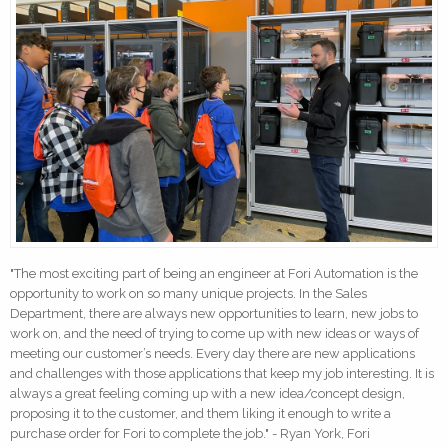
"The most exciting part of being an engineer at Fori Automation is the
opportunity to work on so many unique projects. In the Sales
Department, there are always new opportunities to learn, new jobs to
work on, and the need of trying to come up with new ideas or ways of
meeting our customer’s needs. Every day there are new applications
and challenges with those applications that keep my job interesting. It is
always a great feeling coming up with a new idea/concept design,
proposing it to the customer, and them liking it enough to write a
purchase order for Fori to complete the job." - Ryan York, Fori