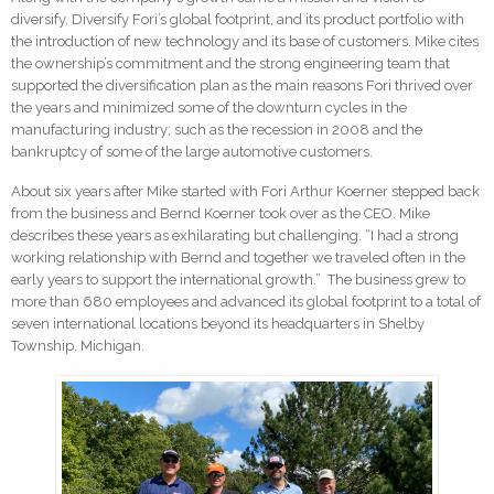
diversify. Diversify Fori’s global footprint, and its product portfolio with
the introduction of new technology and its base of customers. Mike cites
the ownership’s commitment and the strong engineering team that
supported the diversification plan as the main reasons Fori thrived over
the years and minimized some of the downturn cycles in the
manufacturing industry; such as the recession in 2008 and the
bankruptcy of some of the large automotive customers.
About six years after Mike started with Fori Arthur Koerner stepped back
from the business and Bernd Koerner took over as the CEO. Mike
describes these years as exhilarating but challenging. “I had a strong
working relationship with Bernd and together we traveled often in the
early years to support the international growth.” The business grew to
more than 680 employees and advanced its global footprint to a total of
seven international locations beyond its headquarters in Shelby
Township, Michigan.