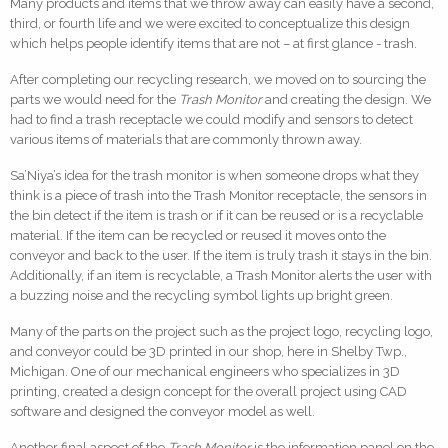
Many products and items that we throw away can easily have a second,
third, or fourth life and we were excited to conceptualize this design
which helps people identify items that are not – at first glance - trash.
After completing our recycling research, we moved on to sourcing the
parts we would need for the
Trash Monitor
and creating the design. We
had to find a trash receptacle we could modify and sensors to detect
various items of materials that are commonly thrown away.
Sa’Niya’s idea for the trash monitor is when someone drops what they
think is a piece of trash into the Trash Monitor receptacle, the sensors in
the bin detect if the item is trash or if it can be reused or is a recyclable
material. If the item can be recycled or reused it moves onto the
conveyor and back to the user. If the item is truly trash it stays in the bin.
Additionally, if an item is recyclable, a Trash Monitor alerts the user with
a buzzing noise and the recycling symbol lights up bright green.
Many of the parts on the project such as the project logo, recycling logo,
and conveyor could be 3D printed in our shop, here in Shelby Twp.,
Michigan. One of our mechanical engineers who specializes in 3D
printing, created a design concept for the overall project using CAD
software and designed the conveyor model as well.
Another final aspect of the
Trash Monitor
is the information panel on the