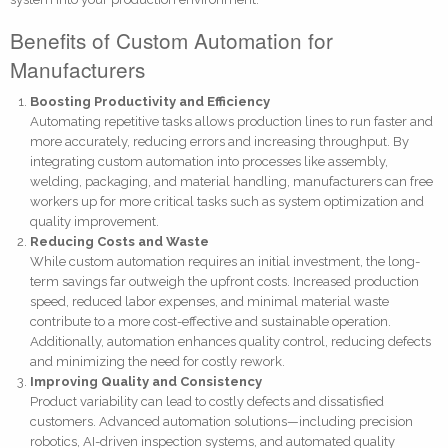
Benefits of Custom Automation for
Manufacturers
Boosting Productivity and Efficiency
Automating repetitive tasks allows production lines to run faster and
more accurately, reducing errors and increasing throughput. By
integrating custom automation into processes like assembly,
welding, packaging, and material handling, manufacturers can free
workers up for more critical tasks such as system optimization and
quality improvement.
Reducing Costs and Waste
While custom automation requires an initial investment, the long-
term savings far outweigh the upfront costs. Increased production
speed, reduced labor expenses, and minimal material waste
contribute to a more cost-effective and sustainable operation.
Additionally, automation enhances quality control, reducing defects
and minimizing the need for costly rework.
Improving Quality and Consistency
Product variability can lead to costly defects and dissatisfied
customers. Advanced automation solutions—including precision
robotics, AI-driven inspection systems, and automated quality