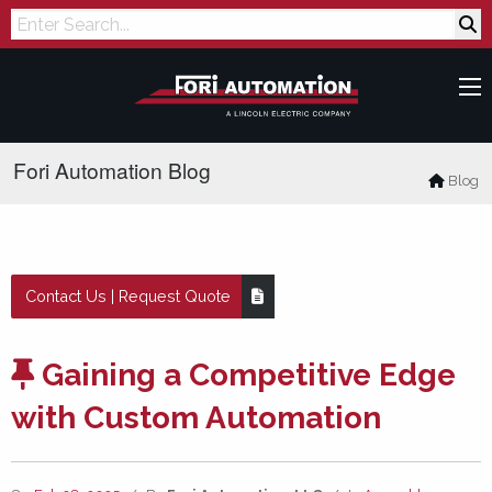
Search
Fori Automation Blog
Blog
Contact Us | Request Quote
Gaining a Competitive Edge
with Custom Automation