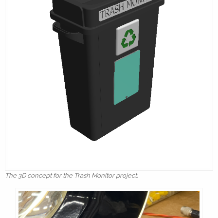
The 3D concept for the Trash Monitor project.