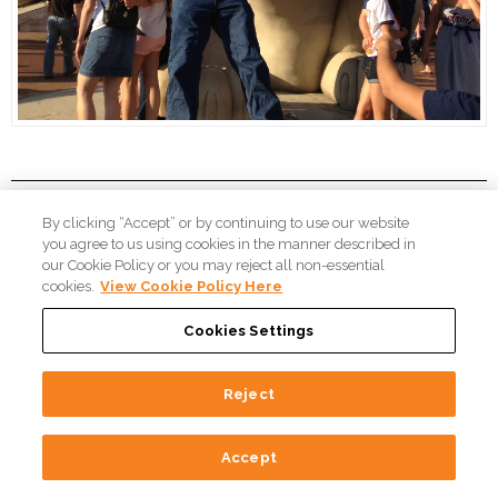
By clicking “Accept” or by continuing to use our website
Automotive Welding
you agree to us using cookies in the manner described in
our Cookie Policy or you may reject all non-essential
Systems: How Fori
cookies.
View Cookie Policy Here
Automation's USA Team is
Cookies Settings
Making Them More Efficient
Reject
On
Oct 25, 2022
/
By
Fori Automation, LLC
/
In
Robotic Weld
Accept
Systems