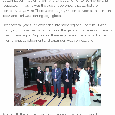
customization in automation. "Arthur was a no-nonsense mentor and I
respected him as he was the true entrepreneur that started the
company," says Mike. There were roughly 110 employees at that time in
1998 and Fori was starting to go global.
Over several years Fori expanded into more regions. For Mike, it was
gratifying to have been a part of hiring the general managers and teams
in each new region. Supporting these regions and being a part of the
international development and expansion was very exciting.
Along with the company's growth came a mission and vision to