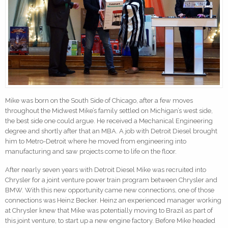
Mike was born on the South Side of Chicago, after a few moves
throughout the Midwest Mike’s family settled on Michigan’s west side,
the best side one could argue. He received a Mechanical Engineering
degree and shortly after that an MBA. A job with Detroit Diesel brought
him to Metro-Detroit where he moved from engineering into
manufacturing and saw projects come to life on the floor.
After nearly seven years with Detroit Diesel Mike was recruited into
Chrysler for a joint venture power train program between Chrysler and
BMW. With this new opportunity came new connections, one of those
connections was Heinz Becker. Heinz an experienced manager working
at Chrysler knew that Mike was potentially moving to Brazil as part of
this joint venture, to start up a new engine factory. Before Mike headed