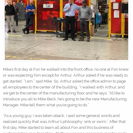
Mike’s first day at Fori he walked into the front office, no one at Fori knew
or was expecting him except for Arthur. Arthur asked if he was ready to
get started. “I am,” said Mike. So, Arthur asked the office admin to page
all employees to the center of the building. “I walked with Arthur, and
we get to the center of the manufacturing floor and he says, “I’d like to
introduce you all to Mike Beck, he’s going to be the new Manufacturing
Manager, Mike tell them what you’re going to do.”
“As a young guy, I was taken aback. I said some general words and
realized quickly that was Arthur’s philosophy: sink or swim.” After that
first day, Mike started to learn all about Fori and this business of