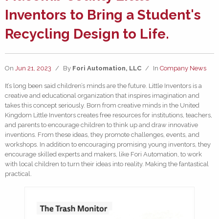
Inventors to Bring a Student's
Recycling Design to Life.
On
Jun 21, 2023
/
By
Fori Automation, LLC
/
In
Company News
It’s long been said children’s minds are the future. Little Inventors is a
creative and educational organization that inspires imagination and
takes this concept seriously. Born from creative minds in the United
Kingdom Little Inventors creates free resources for institutions, teachers,
and parents to encourage children to think up and draw innovative
inventions. From these ideas, they promote challenges, events, and
workshops. In addition to encouraging promising young inventors, they
encourage skilled experts and makers, like Fori Automation, to work
with local children to turn their ideas into reality. Making the fantastical
practical.