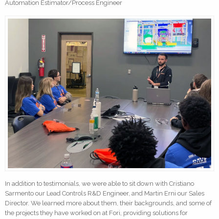
Automation Estimator/Process Engineer
In addition to testimonials, we were able to sit down with Cristiano
Sarmento our Lead Controls R&D Engineer, and Martin Erni our Sales
Director. We learned more about them, their backgrounds, and some of
the projects they have worked on at Fori, providing solutions for