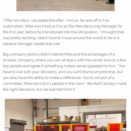
“After two days, I accepted the offer.” And so, he was off to Fori
Automation. Mike was hired at Fori as the Manufacturing Manager for
the first year before he transitioned into the GM position. “I thought that
was pretty exciting I didn’t have to move around the world to be in a
General Manager leadership role.”
Big company politics didn’t interest Mike and the advantages of a
smaller company where you can sit down with the owner and/or a few
key people and agree if something makes sense appealed to him. “You
have to live with your decisions, and you can’t blame anyone else, but
you also have the ability to make a difference. You’re not part of a
committee, there are not 20 people in the room. We didn’t always make
the right decisions, but we learned from it.”