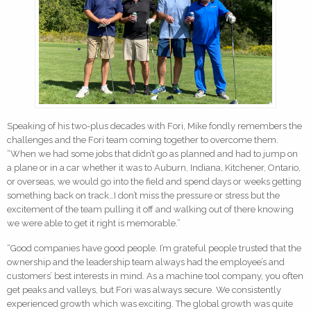
Speaking of his two-plus decades with Fori, Mike fondly remembers the
challenges and the Fori team coming together to overcome them.
“When we had some jobs that didn’t go as planned and had to jump on
a plane or in a car whether it was to Auburn, Indiana, Kitchener, Ontario,
or overseas, we would go into the field and spend days or weeks getting
something back on track…I don’t miss the pressure or stress but the
excitement of the team pulling it off and walking out of there knowing
we were able to get it right is memorable.”
“Good companies have good people. I’m grateful people trusted that the
ownership and the leadership team always had the employee’s and
customers’ best interests in mind. As a machine tool company, you often
get peaks and valleys, but Fori was always secure. We consistently
experienced growth which was exciting. The global growth was quite