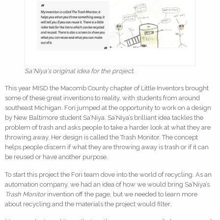
Sa'Niya's original idea for the project.
This year MISD the Macomb County chapter of Little Inventors brought
some of these great inventions to reality, with students from around
southeast Michigan. Fori jumped at the opportunity to work on a design
by New Baltimore student Sa’Niya. Sa’Niya’s brilliant idea tackles the
problem of trash and asks people to take a harder look at what they are
throwing away. Her design is called the Trash Monitor. The concept
helps people discern if what they are throwing away is trash or if it can
be reused or have another purpose.
To start this project the Fori team dove into the world of recycling. As an
automation company, we had an idea of how we would bring Sa’Niya’s
Trash Monitor
invention off the page, but we needed to learn more
about recycling and the materials the project would filter.