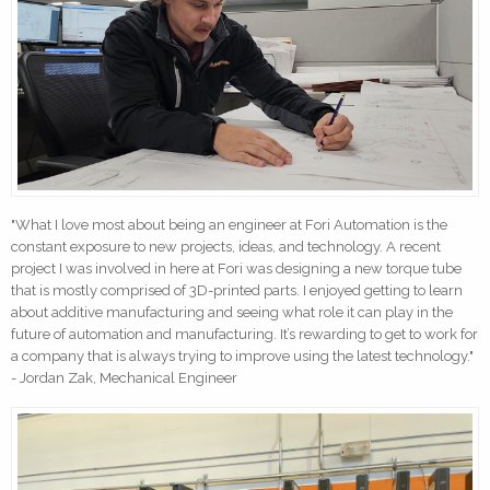
"What I love most about being an engineer at Fori Automation is the
constant exposure to new projects, ideas, and technology. A recent
project I was involved in here at Fori was designing a new torque tube
that is mostly comprised of 3D-printed parts. I enjoyed getting to learn
about additive manufacturing and seeing what role it can play in the
future of automation and manufacturing. It’s rewarding to get to work for
a company that is always trying to improve using the latest technology."
- Jordan Zak, Mechanical Engineer