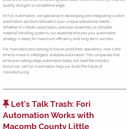
quality, and gain a competitive edge.
At Fori Automation, we specialize in developing and integrating custom
automation solutions tailored to your unique operational needs.
Whether it's robotic automation, precision assembly, or complex
material handling systems, our expertise ensures your automation
strategy is ready for maximum efficiency and long-term success.
For manufacturers looking to future-proof their operations, now is the
time to invest in intelligent, scalable automation. The companies that
embrace cutting-edge automation today will lead the industry
tomorrow. Let Fori Automation help you build the future of
manufacturing.
Let's Talk Trash: Fori
Automation Works with
Macomb County Little