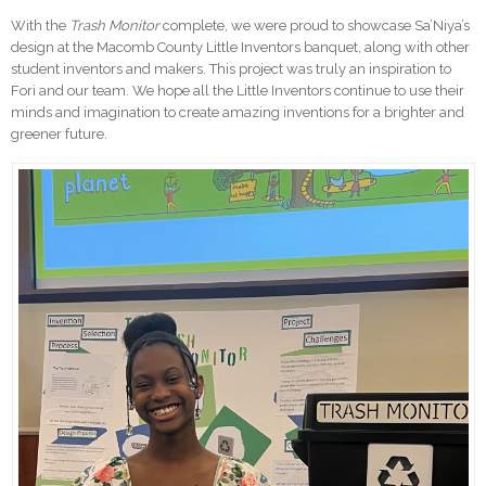
With the
Trash Monitor
complete, we were proud to showcase Sa’Niya’s
design at the Macomb County Little Inventors banquet, along with other
student inventors and makers. This project was truly an inspiration to
Fori and our team. We hope all the Little Inventors continue to use their
minds and imagination to create amazing inventions for a brighter and
greener future.