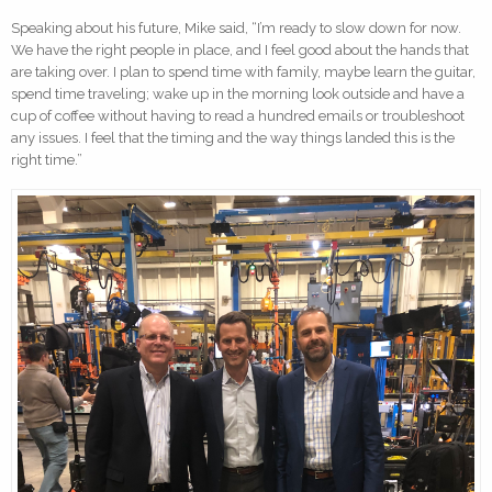
Speaking about his future, Mike said, “I’m ready to slow down for now.
We have the right people in place, and I feel good about the hands that
are taking over. I plan to spend time with family, maybe learn the guitar,
spend time traveling; wake up in the morning look outside and have a
cup of coffee without having to read a hundred emails or troubleshoot
any issues. I feel that the timing and the way things landed this is the
right time.”