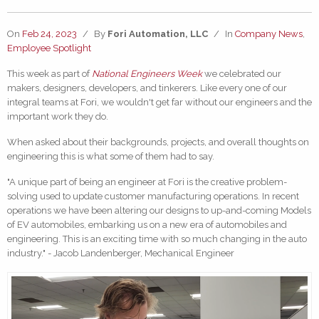
On
Feb 24, 2023
/
By
Fori Automation, LLC
/
In
Company News
,
Employee Spotlight
This week as part of
National Engineers
Week
we celebrated our
makers, designers, developers, and tinkerers. Like every one of our
integral teams at Fori, we wouldn't get far without our engineers and the
important work they do.
When asked about their backgrounds, projects, and overall thoughts on
engineering this is what some of them had to say.
"A unique part of being an engineer at Fori is the creative problem-
solving used to update customer manufacturing operations. In recent
operations we have been altering our designs to up-and-coming Models
of EV automobiles, embarking us on a new era of automobiles and
engineering. This is an exciting time with so much changing in the auto
industry." - Jacob Landenberger, Mechanical Engineer