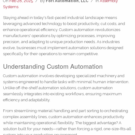
On
Feb 28, 2025
/
By
Fori Automation, LLC
/
In
Assembly
Systems
Staying ahead in today's fast-paced industrial landscape means
leveraging advanced technology to boost productivity, cut costs, and
enhance operational efficiency. Custom automation revolutionizes
manufacturers' operations by optimizing processes, improving
precision, and adapting to unique production needs. As industries
evolve, businesses must implement automation solutions designed
specifically for their operations to remain competitive.
Understanding Custom Automation
Custom automation involves developing specialized machinery and
systems engineered to handle tasks with minimal human intervention.
Unlike off-the-shelf automation solutions, custom automation
seamlessly integrates into existing workflows, ensuring maximum
efficiency and adaptability.
From streamlining material handling and part sorting to orchestrating
complex assembly lines, custom automation enhances productivity
while maintaining operational flexibility. The biggest advantage? A
solution built for your needs—rather than forcing a rigid, one-size-fits-all
system into your production environment.