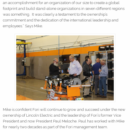
an accomplishment for an organization of our size to create a global
footprint and build stand-alone organizations in seven different regions
was something. It was clearly a testament to the ownership’s
commitment and the dedication of the international leadership and
employees.” Says Mike.
Mike is confident Fori will continue to grow and succeed under the new
ownership of Lincoln Electric and the leadership of Fori’s former Vice
President and now President Paul Meloche. Paul has worked with Mike
for nearly two decades as part of the Fori management team.