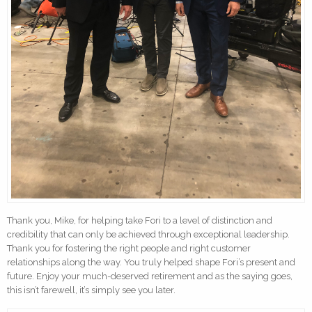
Thank you, Mike, for helping take Fori to a level of distinction and
credibility that can only be achieved through exceptional leadership.
Thank you for fostering the right people and right customer
relationships along the way. You truly helped shape Fori’s present and
future. Enjoy your much-deserved retirement and as the saying goes,
this isn’t farewell, it’s simply see you later.