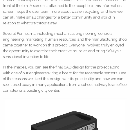
front of the bin. A screen is attached to the receptible, this informational
screen helps the user learn more about waste, recycling, and how we
can all make small changes for a better community and world in
relation to what we throw away.
Several Fori teams, including mechanical engineering, controls
engineering, marketing, human resources, and the manufacturing shop
came together to work on this project. Everyone involved truly enjoyed
the opportunity to exercise their creative muscles and bring Sa’Niya's
sensational invention to life.
In the images, you can see the final CAD design for the project along
with one of our engineers wiring a board for the receptacle sensors. One
of the reasons we liked this design was its practicality and how we can
see it used today in many applications from a school hallway to an office
complex or a bustling city center.