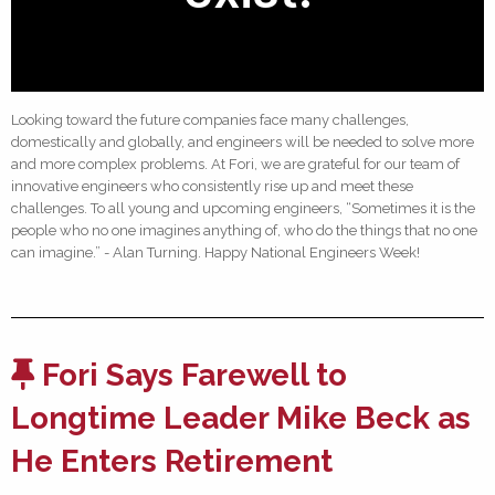
Looking toward the future companies face many challenges,
domestically and globally, and engineers will be needed to solve more
and more complex problems. At Fori, we are grateful for our team of
innovative engineers who consistently rise up and meet these
challenges. To all young and upcoming engineers, “Sometimes it is the
people who no one imagines anything of, who do the things that no one
can imagine.” - Alan Turning. Happy National Engineers Week!
Fori Says Farewell to
Longtime Leader Mike Beck as
He Enters Retirement