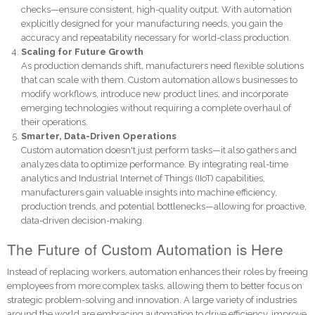
checks—ensure consistent, high-quality output. With automation
explicitly designed for your manufacturing needs, you gain the
accuracy and repeatability necessary for world-class production.
Scaling for Future Growth
As production demands shift, manufacturers need flexible solutions
that can scale with them. Custom automation allows businesses to
modify workflows, introduce new product lines, and incorporate
emerging technologies without requiring a complete overhaul of
their operations.
Smarter, Data-Driven Operations
Custom automation doesn't just perform tasks—it also gathers and
analyzes data to optimize performance. By integrating real-time
analytics and Industrial Internet of Things (IIoT) capabilities,
manufacturers gain valuable insights into machine efficiency,
production trends, and potential bottlenecks—allowing for proactive,
data-driven decision-making.
The Future of Custom Automation is Here
Instead of replacing workers, automation enhances their roles by freeing
employees from more complex tasks, allowing them to better focus on
strategic problem-solving and innovation. A large variety of industries
around the world are embracing automation to drive efficiency, improve