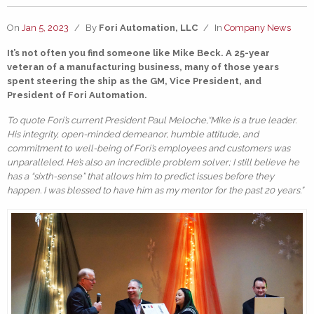
On
Jan 5, 2023
/
By
Fori Automation, LLC
/
In
Company News
It’s not often you find someone like Mike Beck. A 25-year
veteran of a manufacturing business, many of those years
spent steering the ship as the GM, Vice President, and
President of Fori Automation.
To quote Fori’s current President Paul Meloche,“Mike is a true leader.
His integrity, open-minded demeanor, humble attitude, and
commitment to well-being of Fori’s employees and customers was
unparalleled. He’s also an incredible problem solver; I still believe he
has a “sixth-sense” that allows him to predict issues before they
happen. I was blessed to have him as my mentor for the past 20 years.”