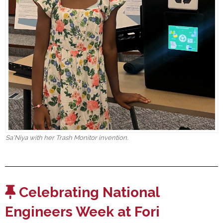
Sa'Niya with her Trash Monitor invention.
Celebrating National
Engineers Week at Fori