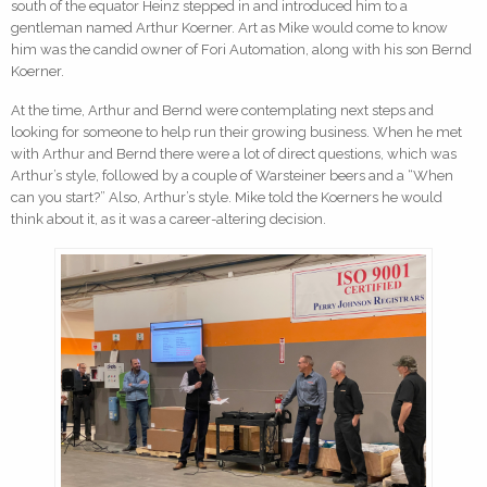
south of the equator Heinz stepped in and introduced him to a
gentleman named Arthur Koerner. Art as Mike would come to know
him was the candid owner of Fori Automation, along with his son Bernd
Koerner.
At the time, Arthur and Bernd were contemplating next steps and
looking for someone to help run their growing business. When he met
with Arthur and Bernd there were a lot of direct questions, which was
Arthur’s style, followed by a couple of Warsteiner beers and a “When
can you start?” Also, Arthur’s style. Mike told the Koerners he would
think about it, as it was a career-altering decision.