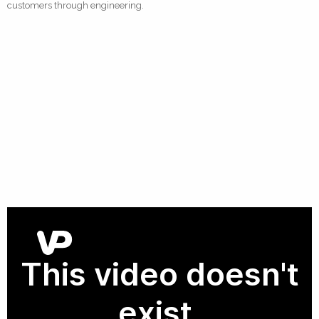
customers through engineering.