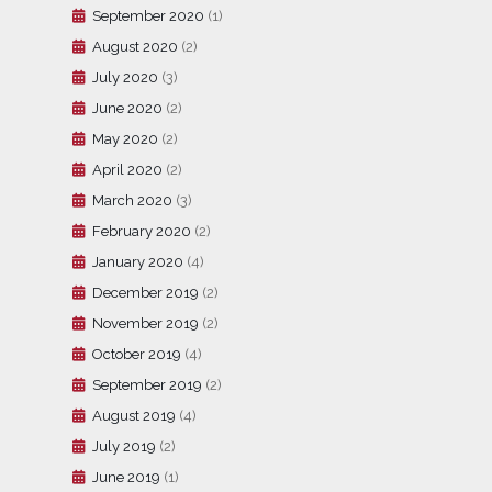
September 2020
(1)
August 2020
(2)
July 2020
(3)
June 2020
(2)
May 2020
(2)
April 2020
(2)
March 2020
(3)
February 2020
(2)
January 2020
(4)
December 2019
(2)
November 2019
(2)
October 2019
(4)
September 2019
(2)
August 2019
(4)
July 2019
(2)
June 2019
(1)