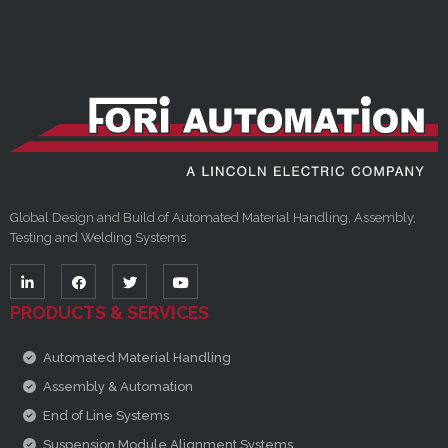
Global Design and Build of Automated Material Handling, Assembly,
Testing and Welding Systems
PRODUCTS & SERVICES
Automated Material Handling
Assembly & Automation
End of Line Systems
Suspension Module Alignment Systems