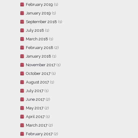
February 2019
(1)
January 2019
(1)
September 2018
(1)
July 2018
(1)
March 2018
(1)
February 2018
(2)
January 2018
(1)
November 2017
(1)
October 2017
(1)
August 2017
(1)
July 2017
(1)
June 2017
(2)
May 2017
(2)
April 2017
(1)
March 2017
(2)
February 2017
(2)