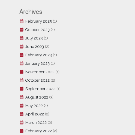
Archives
February 2025
(1)
October 2023
(1)
July 2023
(1)
June 2023
(2)
February 2023
(1)
January 2023
(1)
November 2022
(1)
October 2022
(2)
September 2022
(1)
August 2022
(3)
May 2022
(1)
April 2022
(2)
March 2022
(2)
February 2022
(2)