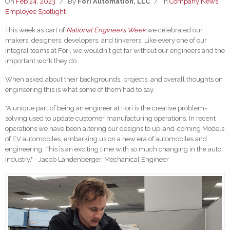
On
Feb 24, 2023
/
By
Fori Automation, LLC
/
In
Company News
,
Employee Spotlight
This week as part of
National Engineers
Week
we celebrated our
makers, designers, developers, and tinkerers. Like every one of our
integral teams at Fori, we wouldn't get far without our engineers and the
important work they do.
When asked about their backgrounds, projects, and overall thoughts on
engineering this is what some of them had to say.
"A unique part of being an engineer at Fori is the creative problem-
solving used to update customer manufacturing operations. In recent
operations we have been altering our designs to up-and-coming Models
of EV automobiles, embarking us on a new era of automobiles and
engineering. This is an exciting time with so much changing in the auto
industry." - Jacob Landenberger, Mechanical Engineer