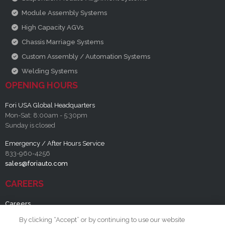
Module Assembly Systems
High Capacity AGVs
Chassis Marriage Systems
Custom Assembly / Automation Systems
Welding Systems
OPENING HOURS
Fori USA Global Headquarters
Mon-Sat: 8:00am - 5:30pm
Sunday is closed
Emergency / After Hours Service
833-960-4256
sales@foriauto.com
CAREERS
Careers
By clicking “Accept” or by continuing to use our website
RESOURCES