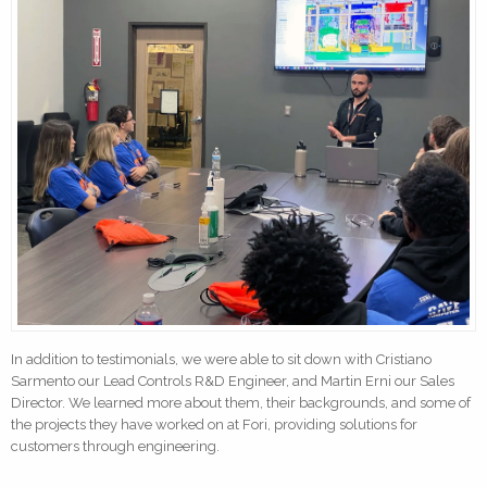
In addition to testimonials, we were able to sit down with Cristiano
Sarmento our Lead Controls R&D Engineer, and Martin Erni our Sales
Director. We learned more about them, their backgrounds, and some of
the projects they have worked on at Fori, providing solutions for
customers through engineering.