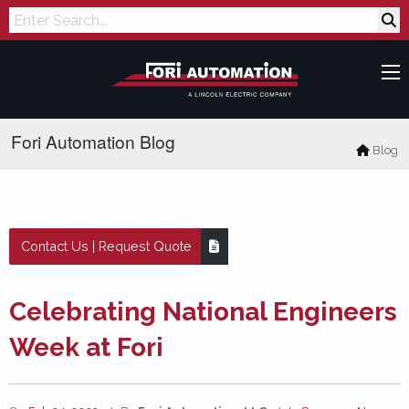
Search
Fori Automation Blog
Blog
Contact Us | Request Quote
Celebrating National Engineers
Week at Fori