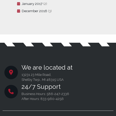
January 2017
(2)
December 2016
(3)
We are located at
13231 23 Mile Road,
Shelby Twp., MI 48315 USA
24/7 Support
Business Hours: 586-247-2336
After Hours: 833-960-4256