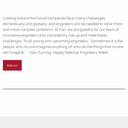
Looking toward the future companies face many challenges,
domestically and globally, and engineers will be needed to solve more
and more complex problems. At Fori, we are grateful for our team of
innovative engineers who consistently rise up and meet these
challenges. To all young and upcoming engineers, “Sometimes it is the
people who no one imagines anything of, who do the things that no one
can imagine.” - Alan Turning. Happy National Engineers Week!
Return