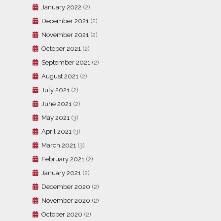
January 2022
(2)
December 2021
(2)
November 2021
(2)
October 2021
(2)
September 2021
(2)
August 2021
(2)
July 2021
(2)
June 2021
(2)
May 2021
(3)
April 2021
(3)
March 2021
(3)
February 2021
(2)
January 2021
(2)
December 2020
(2)
November 2020
(2)
October 2020
(2)