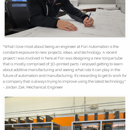
"What I love most about being an engineer at Fori Automation is the
constant exposure to new projects, ideas, and technology. A recent
project I was involved in here at Fori was designing a new torque tube
that is mostly comprised of 3D-printed parts. I enjoyed getting to learn
about additive manufacturing and seeing what role it can play in the
future of automation and manufacturing. It’s rewarding to get to work for
a company that is always trying to improve using the latest technology."
- Jordan Zak, Mechanical Engineer