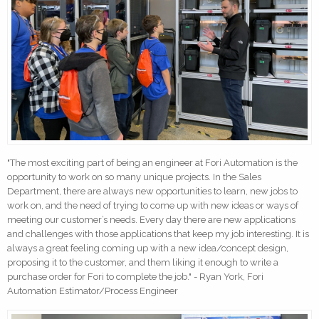
"The most exciting part of being an engineer at Fori Automation is the
opportunity to work on so many unique projects. In the Sales
Department, there are always new opportunities to learn, new jobs to
work on, and the need of trying to come up with new ideas or ways of
meeting our customer’s needs. Every day there are new applications
and challenges with those applications that keep my job interesting. It is
always a great feeling coming up with a new idea/concept design,
proposing it to the customer, and them liking it enough to write a
purchase order for Fori to complete the job." - Ryan York, Fori
Automation Estimator/Process Engineer